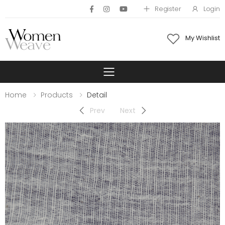
Register
Login
My Wishlist
Toggle mobile 
Home
Products
Detail
Prev
Next