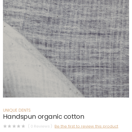
UNIQUE DENTS
Handspun organic cotton
( 0 Reviews )
Be the first to review this product