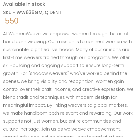
Available in stock
SKU - WW636GM, Q DENT
550
At WomenWeave, we empower women through the art of
handloom weaving. Our mission is to connect women with
sustainable, dignified livelihoods. Many of our artisans are
first-time weavers trained through our programs. We offer
skill-building and ongoing support to ensure long-term
growth. For "shadow weavers" who've worked behind the
scenes, we bring visibility and recognition. Women gain
control over their craft, income, and creative expression. We
blend traditional techniques with modern design for
meaningful impact. By linking weavers to global markets,
we make handloom both relevant and rewarding. Our work
supports not just women, but entire communities and
cultural heritage. Join us as we weave empowerment,