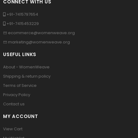
CONNECT WITH US
+91-7415797654
+91-7415453229
ecommerce@womenweave.org
marketing@womenweave.org
USEFUL LINKS
About - WomenWeave
Shipping & return policy
Terms of Service
Privacy Policy
Contact us
MY ACCOUNT
View Cart