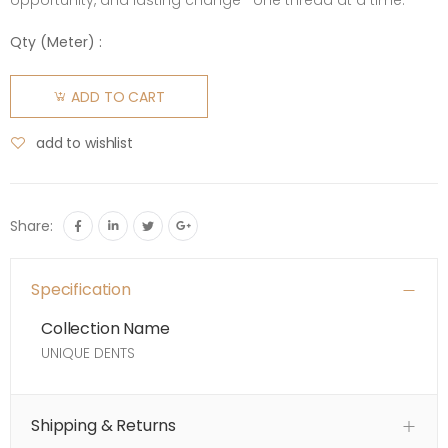
opportunity, and lasting change—one thread at a time.
Qty (
Meter
) :
ADD TO CART
add to wishlist
Share:
Specification
Collection Name
UNIQUE DENTS
Shipping & Returns