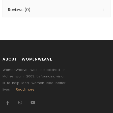
Reviews (
0
)
ABOUT - WOMENWEAVE
WomenWeave was established in
Maheshwar in 2003. It’s founding vision
is to help local women lead better
lives.
Read more