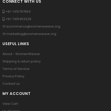
CONNECT WITH US
+91-7415797654
+91-7415453229
ecommerce@womenweave.org
marketing@womenweave.org
USEFUL LINKS
About - WomenWeave
Shipping & return policy
Terms of Service
Privacy Policy
Contact us
MY ACCOUNT
View Cart