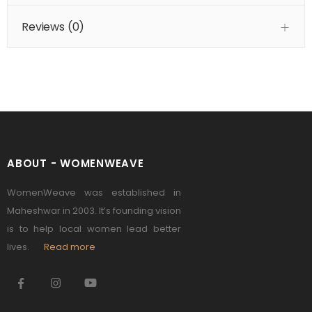
Reviews (
0
)
ABOUT - WOMENWEAVE
WomenWeave was established in
Maheshwar in 2003. It’s founding vision
is to help local women lead better
lives.
Read more