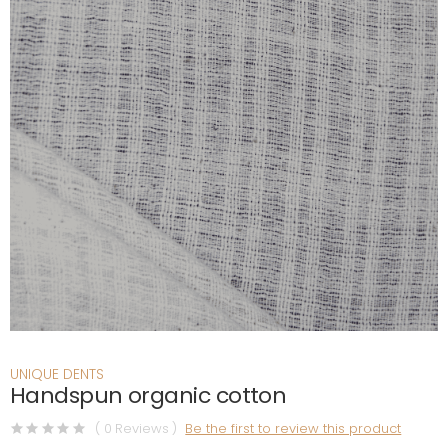
UNIQUE DENTS
Handspun organic cotton
( 0 Reviews )
Be the first to review this product