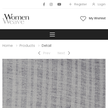
Register
Login
My Wishlist
Toggle mobile 
Home
Products
Detail
Prev
Next