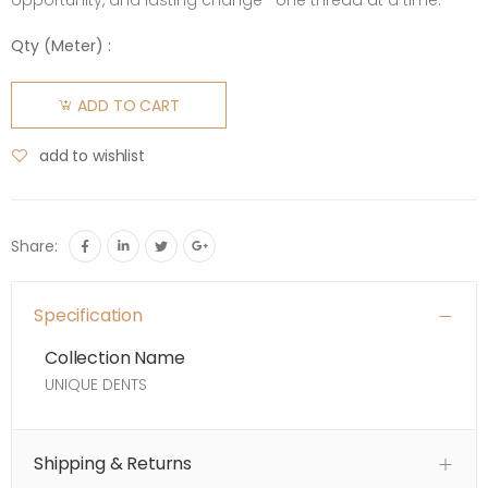
opportunity, and lasting change—one thread at a time.
Qty (
Meter
) :
ADD TO CART
add to wishlist
Share:
Specification
Collection Name
UNIQUE DENTS
Shipping & Returns