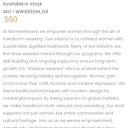
Available in stock
SKU - WW493GM, D4
550
At WomenWeave, we empower women through the art of
handloom weaving. Our mission is to connect women with
sustainable, dignified livelihoods. Many of our artisans are
first-time weavers trained through our programs. We offer
skill-building and ongoing support to ensure long-term
growth. For "shadow weavers" who've worked behind the
scenes, we bring visibility and recognition. Women gain
control over their craft, income, and creative expression. We
blend traditional techniques with modern design for
meaningful impact. By linking weavers to global markets,
we make handloom both relevant and rewarding. Our work
supports not just women, but entire communities and
cultural heritage. Join us as we weave empowerment,