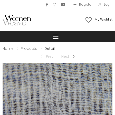
Register
Login
My Wishlist
Toggle mobile 
Home
Products
Detail
Prev
Next