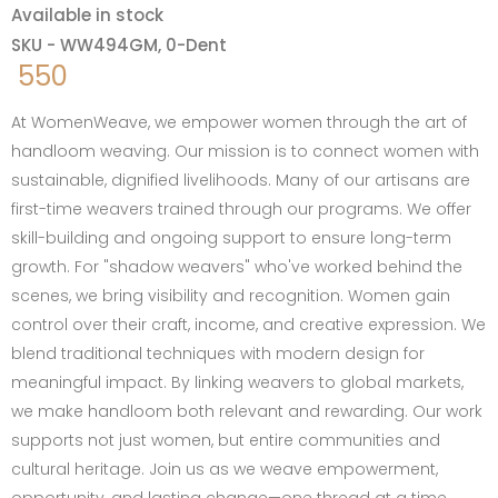
Available in stock
SKU - WW494GM, 0-Dent
550
At WomenWeave, we empower women through the art of
handloom weaving. Our mission is to connect women with
sustainable, dignified livelihoods. Many of our artisans are
first-time weavers trained through our programs. We offer
skill-building and ongoing support to ensure long-term
growth. For "shadow weavers" who've worked behind the
scenes, we bring visibility and recognition. Women gain
control over their craft, income, and creative expression. We
blend traditional techniques with modern design for
meaningful impact. By linking weavers to global markets,
we make handloom both relevant and rewarding. Our work
supports not just women, but entire communities and
cultural heritage. Join us as we weave empowerment,