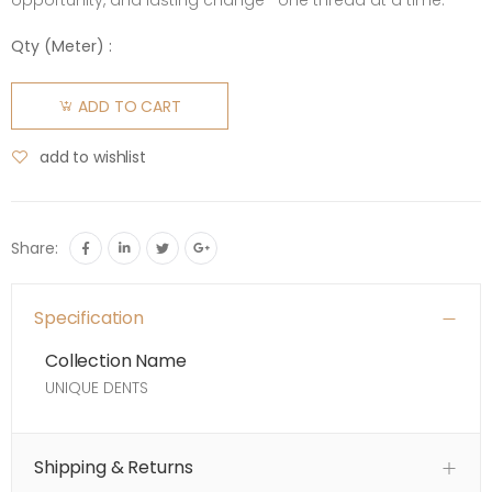
opportunity, and lasting change—one thread at a time.
Qty (
Meter
) :
ADD TO CART
add to wishlist
Share:
Specification
Collection Name
UNIQUE DENTS
Shipping & Returns