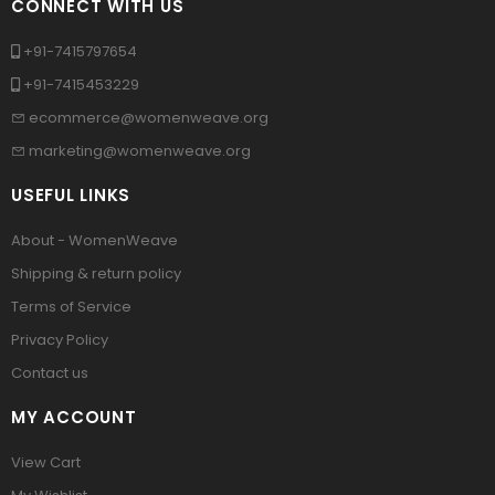
CONNECT WITH US
+91-7415797654
+91-7415453229
ecommerce@womenweave.org
marketing@womenweave.org
USEFUL LINKS
About - WomenWeave
Shipping & return policy
Terms of Service
Privacy Policy
Contact us
MY ACCOUNT
View Cart