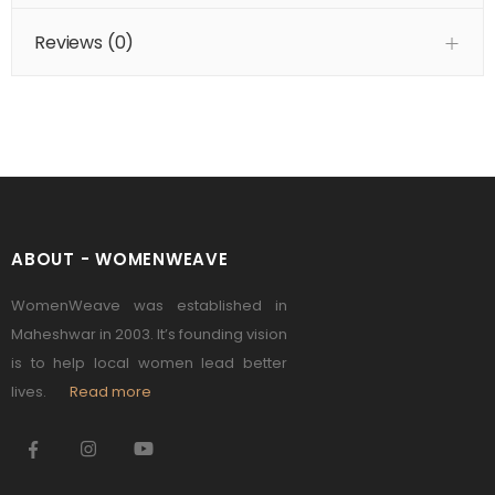
Reviews (
0
)
ABOUT - WOMENWEAVE
WomenWeave was established in
Maheshwar in 2003. It’s founding vision
is to help local women lead better
lives.
Read more