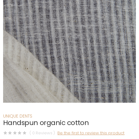
UNIQUE DENTS
Handspun organic cotton
( 0 Reviews )
Be the first to review this product