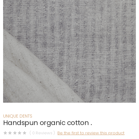
UNIQUE DENTS
Handspun organic cotton .
( 0 Reviews )
Be the first to review this product