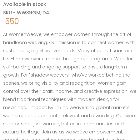
Available in stock
SKU - WW39GM, D4
550
At WomenWeave, we empower women through the art of
handloom weaving. Our mission is to connect women with
sustainable, dignified livelihoods. Many of our artisans are
first-time weavers trained through our programs. We offer
skill-building and ongoing support to ensure long-term
growth. For "shadow weavers" who've worked behind the
scenes, we bring visibility and recognition. Women gain
control over their craft, income, and creative expression. We
blend traditional techniques with modern design for
meaningful impact. By linking weavers to global markets,
we make handloom both relevant and rewarding. Our work
supports not just women, but entire communities and
cultural heritage. Join us as we weave empowerment,