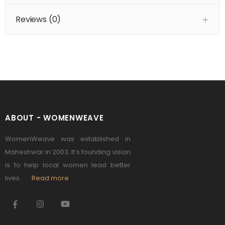
Reviews (
0
)
ABOUT - WOMENWEAVE
WomenWeave was established in
Maheshwar in 2003. It’s founding vision
is to help local women lead better
lives.
Read more