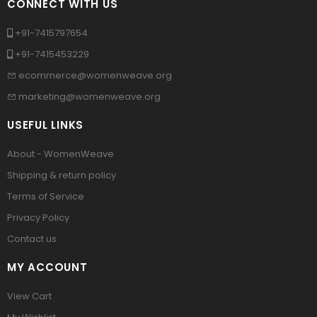
CONNECT WITH US
+91-7415797654
+91-7415453229
ecommerce@womenweave.org
marketing@womenweave.org
USEFUL LINKS
About - WomenWeave
Shipping & return policy
Terms of Service
Privacy Policy
Contact us
MY ACCOUNT
View Cart