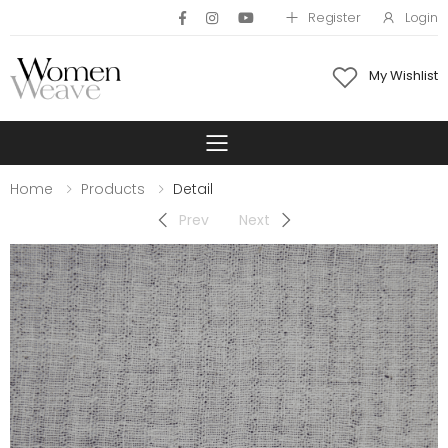
Register
Login
My Wishlist
Toggle mobile 
Home
Products
Detail
Prev
Next