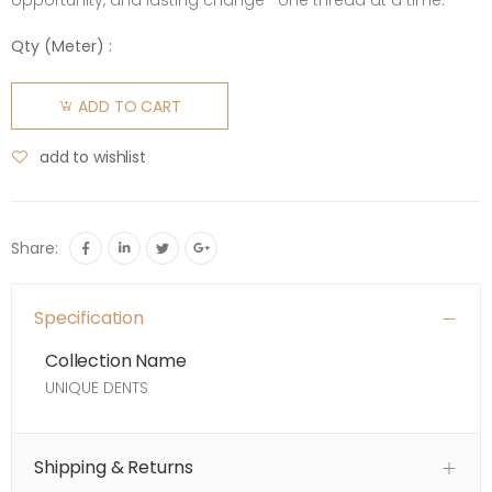
opportunity, and lasting change—one thread at a time.
Qty (
Meter
) :
ADD TO CART
add to wishlist
Share:
Specification
Collection Name
UNIQUE DENTS
Shipping & Returns