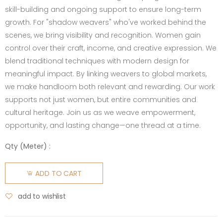
skill-building and ongoing support to ensure long-term
growth. For "shadow weavers" who've worked behind the
scenes, we bring visibility and recognition. Women gain
control over their craft, income, and creative expression. We
blend traditional techniques with modern design for
meaningful impact. By linking weavers to global markets,
we make handloom both relevant and rewarding. Our work
supports not just women, but entire communities and
cultural heritage. Join us as we weave empowerment,
opportunity, and lasting change—one thread at a time.
Qty (
Meter
) :
ADD TO CART
add to wishlist