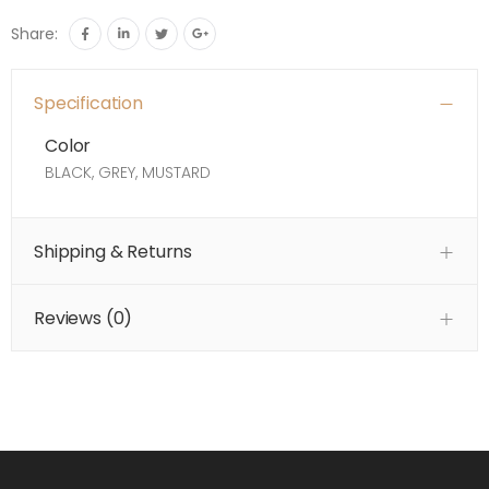
Share:
Specification
Color
BLACK, GREY, MUSTARD
Shipping & Returns
Reviews (
0
)