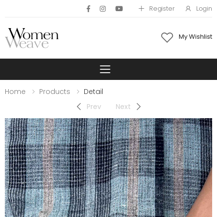
Register
Login
My Wishlist
Toggle mobile 
Home
Products
Detail
Prev
Next