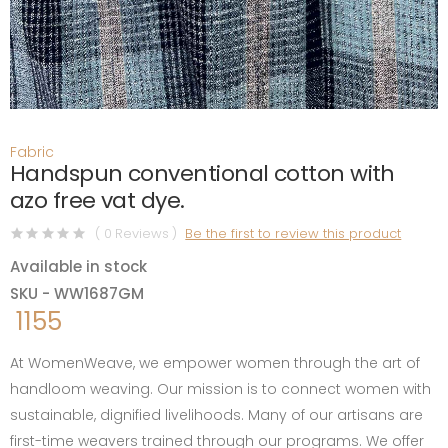
Fabric
Handspun conventional cotton with
azo free vat dye.
( 0 Reviews )
Be the first to review this product
Available in stock
SKU - WW1687GM
1155
At WomenWeave, we empower women through the art of
handloom weaving. Our mission is to connect women with
sustainable, dignified livelihoods. Many of our artisans are
first-time weavers trained through our programs. We offer