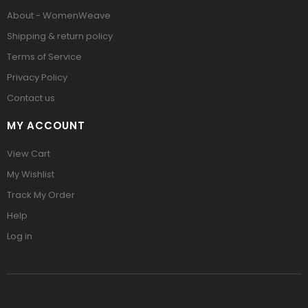
About - WomenWeave
Shipping & return policy
Terms of Service
Privacy Policy
Contact us
MY ACCOUNT
View Cart
My Wishlist
Track My Order
Help
Log in