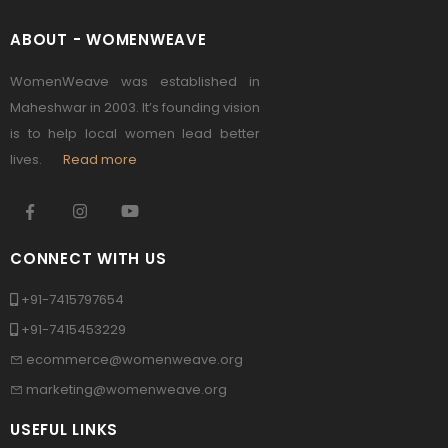
ABOUT - WOMENWEAVE
WomenWeave was established in
Maheshwar in 2003. It’s founding vision
is to help local women lead better
lives.
Read more
CONNECT WITH US
+91-7415797654
+91-7415453229
ecommerce@womenweave.org
marketing@womenweave.org
USEFUL LINKS