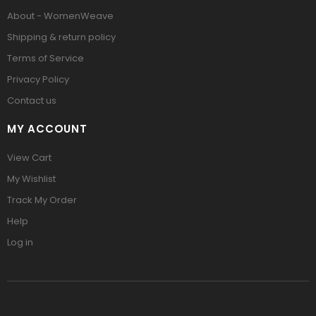
About - WomenWeave
Shipping & return policy
Terms of Service
Privacy Policy
Contact us
MY ACCOUNT
View Cart
My Wishlist
Track My Order
Help
Log in