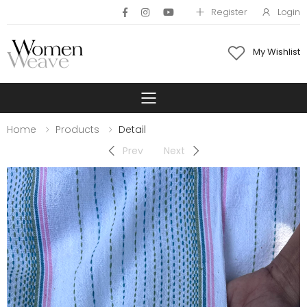
Register
Login
My Wishlist
Toggle mobile 
Home
Products
Detail
Prev
Next