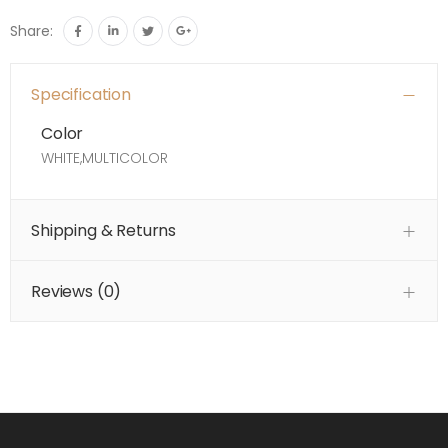
Share:
Specification
Color
WHITE,MULTICOLOR
Shipping & Returns
Reviews (
0
)