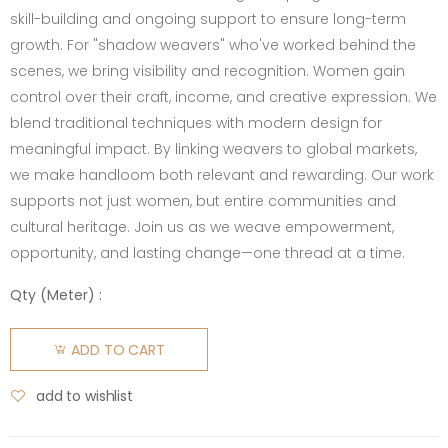
skill-building and ongoing support to ensure long-term
growth. For "shadow weavers" who've worked behind the
scenes, we bring visibility and recognition. Women gain
control over their craft, income, and creative expression. We
blend traditional techniques with modern design for
meaningful impact. By linking weavers to global markets,
we make handloom both relevant and rewarding. Our work
supports not just women, but entire communities and
cultural heritage. Join us as we weave empowerment,
opportunity, and lasting change—one thread at a time.
Qty (
Meter
) :
ADD TO CART
add to wishlist