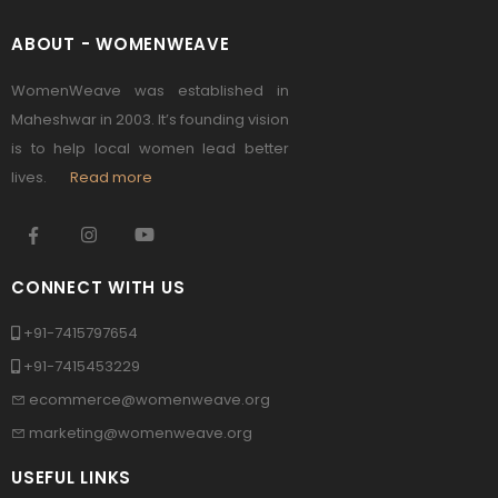
ABOUT - WOMENWEAVE
WomenWeave was established in
Maheshwar in 2003. It’s founding vision
is to help local women lead better
lives.
Read more
CONNECT WITH US
+91-7415797654
+91-7415453229
ecommerce@womenweave.org
marketing@womenweave.org
USEFUL LINKS