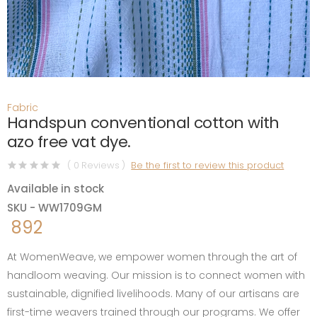
Fabric
Handspun conventional cotton with
azo free vat dye.
( 0 Reviews )
Be the first to review this product
Available in stock
SKU - WW1709GM
892
At WomenWeave, we empower women through the art of
handloom weaving. Our mission is to connect women with
sustainable, dignified livelihoods. Many of our artisans are
first-time weavers trained through our programs. We offer