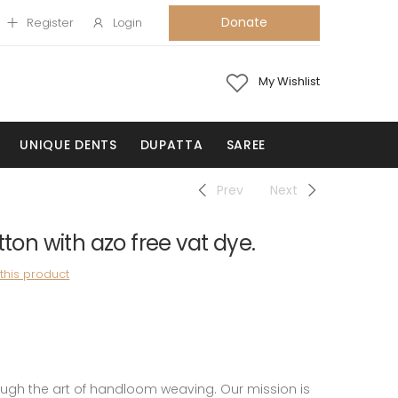
Donate
Register
Login
My Wishlist
UNIQUE DENTS
DUPATTA
SAREE
Prev
Next
on with azo free vat dye.
 this product
 the art of handloom weaving. Our mission is