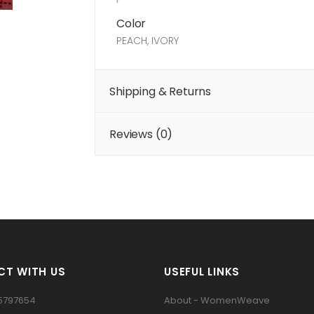
Color
PEACH, IVORY
Shipping & Returns
Reviews (
0
)
T WITH US
USEFUL LINKS
5797654
About - WomenWeave