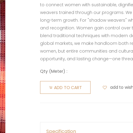
to connect women with sustainable, dignified
weavers trained through our programs. We o
long-term growth. For "shadow weavers" who
and recognition. Women gain control over th
blend traditional techniques with modern de
global markets, we make handloom both rel
women, but entire communities and cultura
opportunity, and lasting change—one threa
Qty (
Meter
) :
add to wish
ADD TO CART
Specification