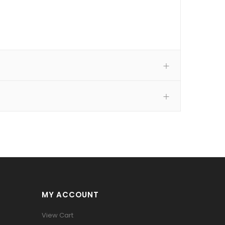
MY ACCOUNT
View Cart