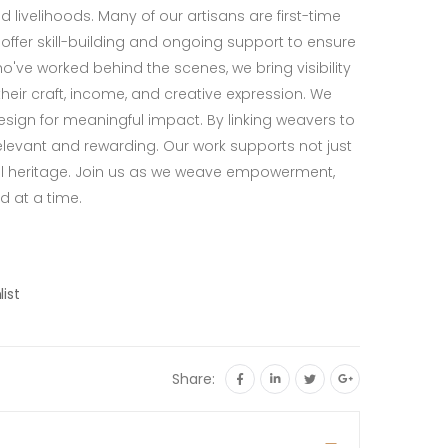
 livelihoods. Many of our artisans are first-time
ffer skill-building and ongoing support to ensure
've worked behind the scenes, we bring visibility
eir craft, income, and creative expression. We
sign for meaningful impact. By linking weavers to
evant and rewarding. Our work supports not just
l heritage. Join us as we weave empowerment,
d at a time.
list
Share: