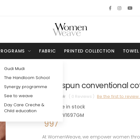
PROGRAMS
FABRIC
PRINTED COLLECTION
TOWEL
Gudi Mudi
The Handloom School
Fabric
Handspun conventional cott
Synergy programme
See to weave
( 0 Reviews )
Be the first to review
Day Care Creche &
Available in stock
Child education
SKU - WW1697GM
997
At WomenWeave, we empower women through