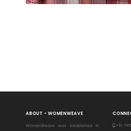
ABOUT - WOMENWEAVE
CONNEC
+91-741
WomenWeave was established in