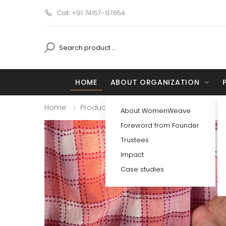
Call: +91 74157-97654
HOME
ABOUT ORGANIZATION
Home
Products
Detail
About WomenWeave
Foreword from Founder
Trustees
Impact
Case studies