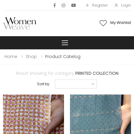
Register
Login
My Wishlist
Toggle mobile 
Home
Shop
Product Catelog
Result showing for category
PRINTED COLLECTION
Sort by: