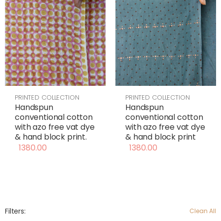
PRINTED COLLECTION
PRINTED COLLECTION
Handspun
Handspun
conventional cotton
conventional cotton
with azo free vat dye
with azo free vat dye
& hand block print
& hand block print.
1380.00
1380.00
Filters:
Clean All