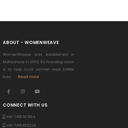
ABOUT - WOMENWEAVE
WomenWeave was established in
Maheshwar in 2003. It’s founding vision
is to help local women lead better
lives.
Read more
CONNECT WITH US
+91-7415797654
+91-7415453229