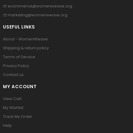
ecommerce@womenweave.org
marketing@womenweave.org
USEFUL LINKS
About - WomenWeave
Shipping & return policy
Terms of Service
Privacy Policy
Contact us
MY ACCOUNT
View Cart
My Wishlist
Track My Order
Help