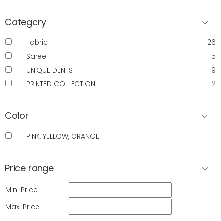
Category
Fabric
26
Saree
5
UNIQUE DENTS
9
PRINTED COLLECTION
2
Color
PINK, YELLOW, ORANGE
Price range
Min. Price
Max. Price