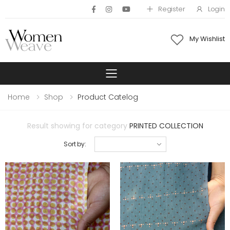
Register
Login
My Wishlist
Toggle mobile 
Home
Shop
Product Catelog
Result showing for category
PRINTED COLLECTION
Sort by: