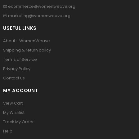
ecommerce@womenweave.org
marketing@womenweave.org
USEFUL LINKS
About - WomenWeave
Shipping & return policy
Terms of Service
Privacy Policy
Contact us
MY ACCOUNT
View Cart
My Wishlist
Track My Order
Help