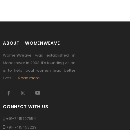
ABOUT - WOMENWEAVE
WomenWeave was established in
Maheshwar in 2003. It’s founding vision
is to help local women lead better
lives.
Read more
CONNECT WITH US
+91-7415797654
+91-7415453229