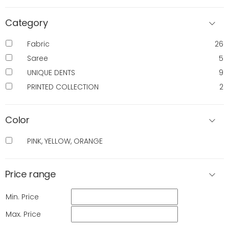
Category
Fabric
26
Saree
5
UNIQUE DENTS
9
PRINTED COLLECTION
2
Color
PINK, YELLOW, ORANGE
Price range
Min. Price
Max. Price