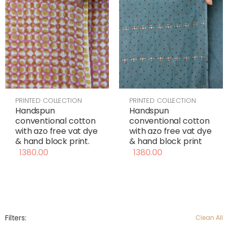
PRINTED COLLECTION
PRINTED COLLECTION
Handspun
Handspun
conventional cotton
conventional cotton
with azo free vat dye
with azo free vat dye
& hand block print
& hand block print.
1380.00
1380.00
Filters:
Clean All