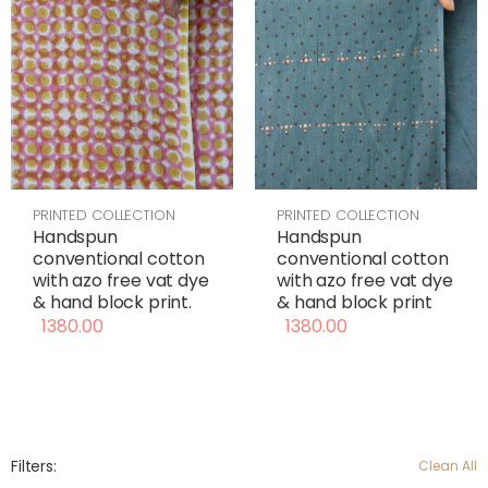
PRINTED COLLECTION
PRINTED COLLECTION
Handspun
Handspun
conventional cotton
conventional cotton
with azo free vat dye
with azo free vat dye
& hand block print
& hand block print.
1380.00
1380.00
Filters:
Clean All