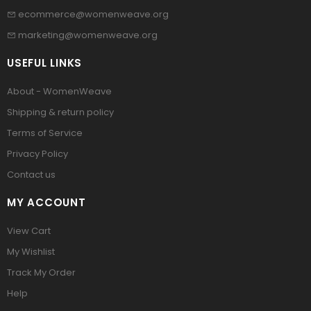
ecommerce@womenweave.org
marketing@womenweave.org
USEFUL LINKS
About - WomenWeave
Shipping & return policy
Terms of Service
Privacy Policy
Contact us
MY ACCOUNT
View Cart
My Wishlist
Track My Order
Help