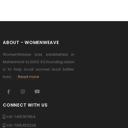
ABOUT - WOMENWEAVE
WomenWeave was established in
Maheshwar in 2003. It’s founding vision
is to help local women lead better
lives.
Read more
CONNECT WITH US
+91-7415797654
+91-7415453229