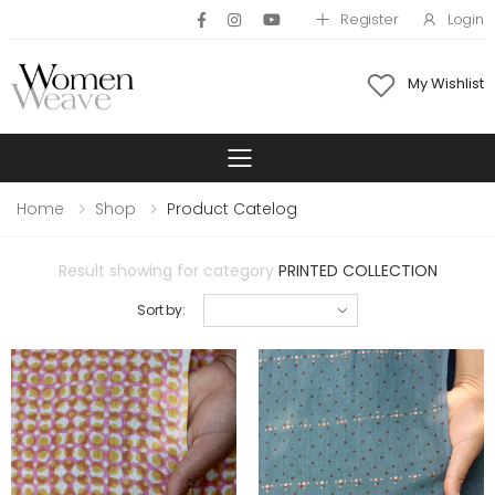
Register
Login
My Wishlist
Toggle mobile 
Home
Shop
Product Catelog
Result showing for category
PRINTED COLLECTION
Sort by: