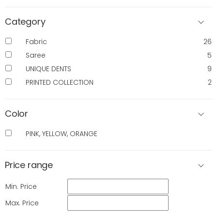
Category
Fabric
26
Saree
5
UNIQUE DENTS
9
PRINTED COLLECTION
2
Color
PINK, YELLOW, ORANGE
Price range
Min. Price
Max. Price