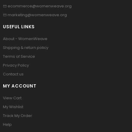
ecommerce@womenweave.org
marketing@womenweave.org
USEFUL LINKS
About - WomenWeave
Shipping & return policy
Terms of Service
Privacy Policy
Contact us
MY ACCOUNT
View Cart
My Wishlist
Track My Order
Help