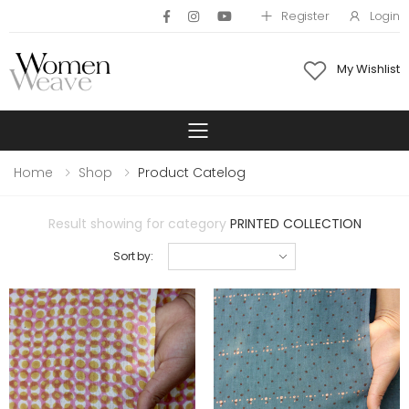
Register
Login
My Wishlist
Toggle mobile 
Home
Shop
Product Catelog
Result showing for category
PRINTED COLLECTION
Sort by: