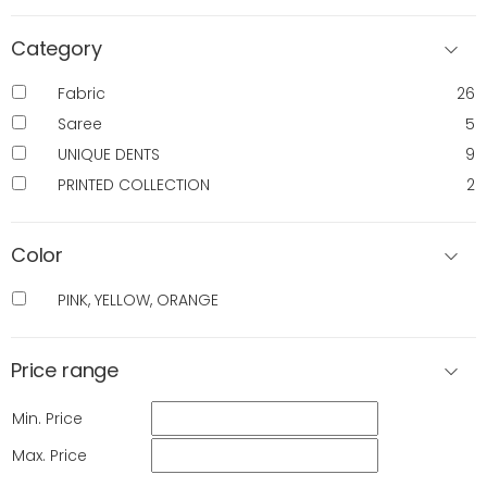
Category
Fabric
26
Saree
5
UNIQUE DENTS
9
PRINTED COLLECTION
2
Color
PINK, YELLOW, ORANGE
Price range
Min. Price
Max. Price