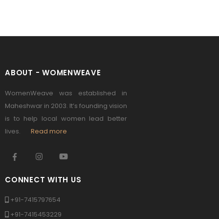
ABOUT - WOMENWEAVE
WomenWeave was established in
Maheshwar in 2003. It’s founding vision
is to help local women lead better
lives.
Read more
CONNECT WITH US
+91-7415797654
+91-7415453229