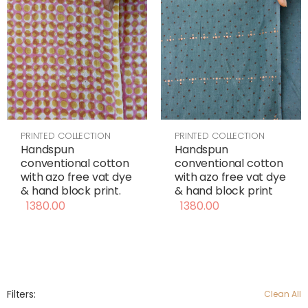
PRINTED COLLECTION
PRINTED COLLECTION
Handspun
Handspun
conventional cotton
conventional cotton
with azo free vat dye
with azo free vat dye
& hand block print
& hand block print.
1380.00
1380.00
Filters:
Clean All