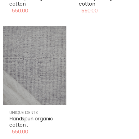
cotton
cotton
550.00
550.00
UNIQUE DENTS
Handspun organic
cotton .
550.00