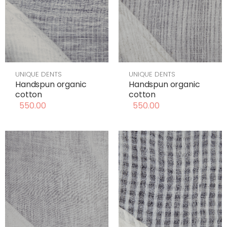
UNIQUE DENTS
UNIQUE DENTS
Handspun organic
Handspun organic
cotton
cotton
550.00
550.00