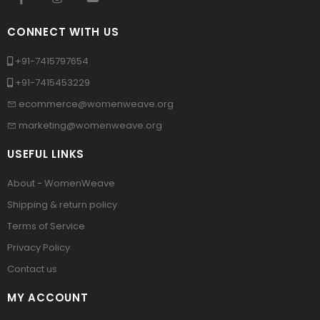
CONNECT WITH US
+91-7415797654
+91-7415453229
ecommerce@womenweave.org
marketing@womenweave.org
USEFUL LINKS
About - WomenWeave
Shipping & return policy
Terms of Service
Privacy Policy
Contact us
MY ACCOUNT