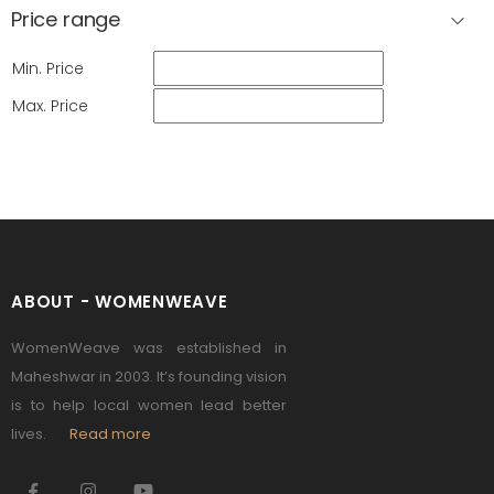
Price range
Min. Price
Max. Price
ABOUT - WOMENWEAVE
WomenWeave was established in
Maheshwar in 2003. It’s founding vision
is to help local women lead better
lives.
Read more