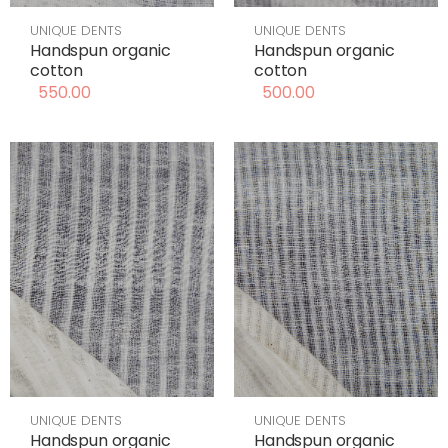
UNIQUE DENTS
UNIQUE DENTS
Handspun organic
Handspun organic
cotton
cotton
550.00
500.00
UNIQUE DENTS
UNIQUE DENTS
Handspun organic
Handspun organic