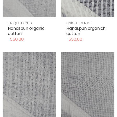
UNIQUE DENTS
UNIQUE DENTS
Handspun organic
Handspun organich
cotton
cotton
550.00
550.00