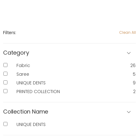
Filters:
Clean All
Category
Fabric
26
Saree
5
UNIQUE DENTS
9
PRINTED COLLECTION
2
Collection Name
UNIQUE DENTS