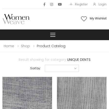
Register
Login
My Wishlist
Toggle mobile 
Home
Shop
Product Catelog
Result showing for category
UNIQUE DENTS
Sort by: