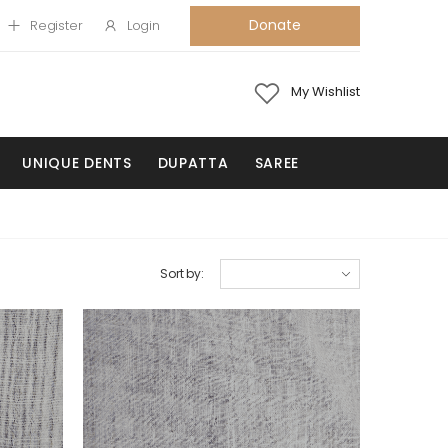
Donate
Register
Login
My Wishlist
UNIQUE DENTS
DUPATTA
SAREE
Sort by: