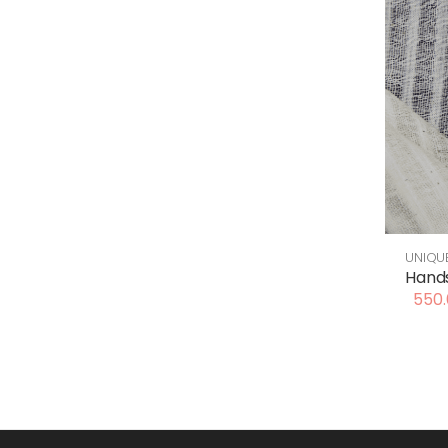
UNIQU
Hands
550.