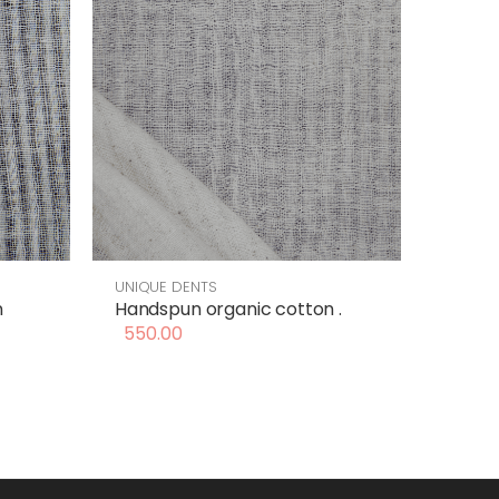
UNIQUE DENTS
n
Handspun organic cotton .
550.00