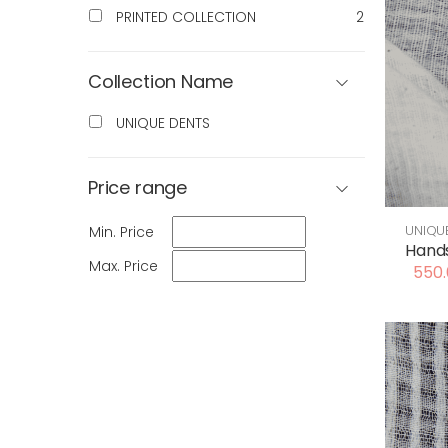
PRINTED COLLECTION
2
Collection Name
UNIQUE DENTS
Price range
UNIQU
Min. Price
Hands
Max. Price
550.