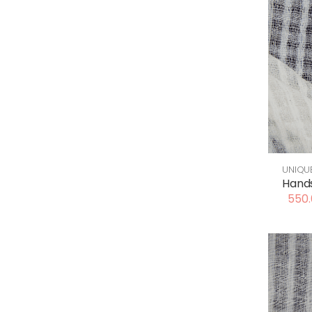
UNIQU
Hand
550.