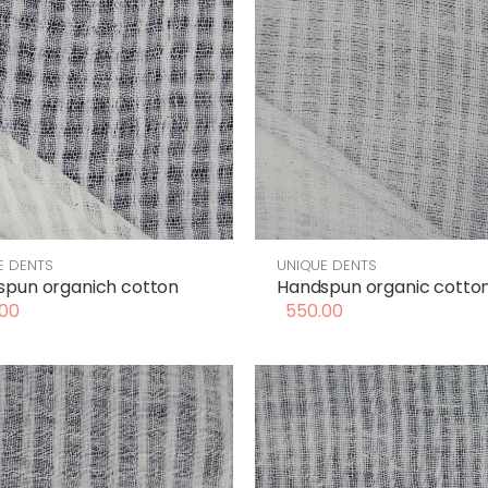
E DENTS
UNIQUE DENTS
spun organich cotton
Handspun organic cotto
00
550.00