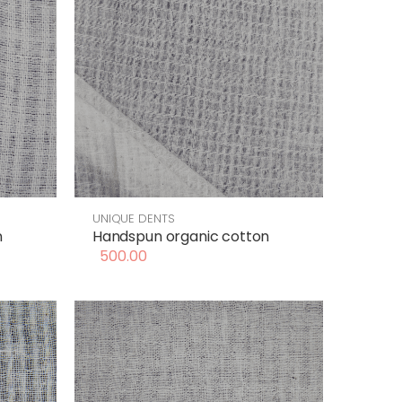
UNIQUE DENTS
n
Handspun organic cotton
500.00