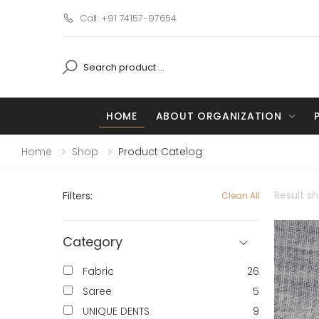
Call: +91 74157-97654
HOME
ABOUT ORGANIZATION
Home
Shop
Product Catelog
Result s
Filters:
Clean All
Category
Fabric
26
Saree
5
UNIQUE DENTS
9