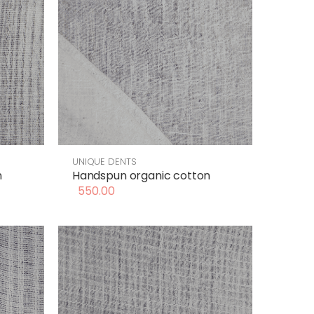
UNIQUE DENTS
n
Handspun organic cotton
550.00