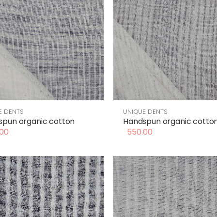
E DENTS
UNIQUE DENTS
pun organic cotton
Handspun organic cotto
00
550.00