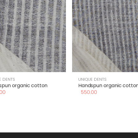
E DENTS
UNIQUE DENTS
pun organic cotton
Handspun organic cotto
00
550.00