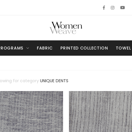
PROGRAMS
FABRIC
PRINTED COLLECTION
TOWEL
howing for category
UNIQUE DENTS