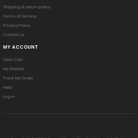
Shipping & return policy
Terms of Service
Privacy Policy
Contact us
MY ACCOUNT
View Cart
My Wishlist
Track My Order
Help
Log in