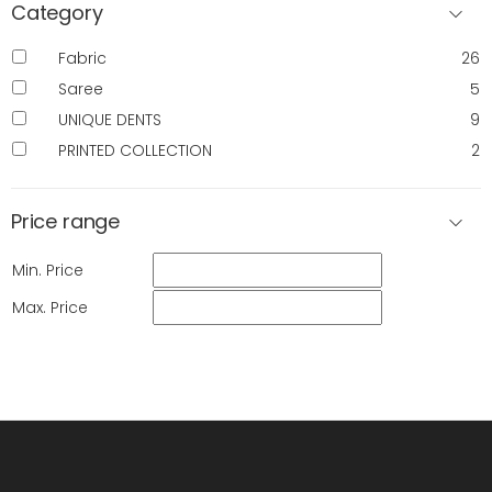
Category
Fabric
26
Saree
5
UNIQUE DENTS
9
PRINTED COLLECTION
2
Price range
Min. Price
Max. Price