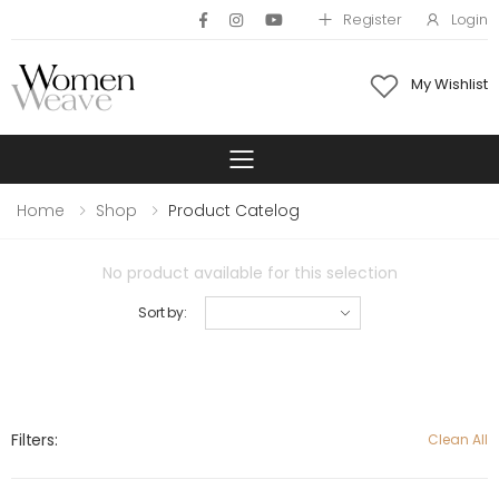
Register
Login
My Wishlist
Toggle mobile 
Home
Shop
Product Catelog
No product available for this selection
Sort by:
Filters:
Clean All