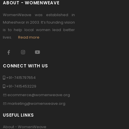
ABOUT - WOMENWEAVE
WomenWeave was established in
Maheshwar in 2003. It’s founding vision
is to help local women lead better
lives.
Read more
CONNECT WITH US
+91-7415797654
+91-7415453229
ecommerce@womenweave.org
marketing@womenweave.org
USEFUL LINKS
About - WomenWeave