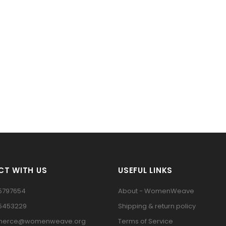
T WITH US
USEFUL LINKS
5797654
About - WomenWeave
15453229
Shipping & return policy
erce@womenweave.org
Terms of Service