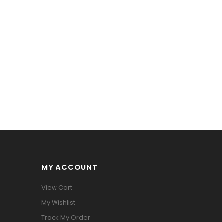
MY ACCOUNT
View Cart
My Wishlist
Track My Order