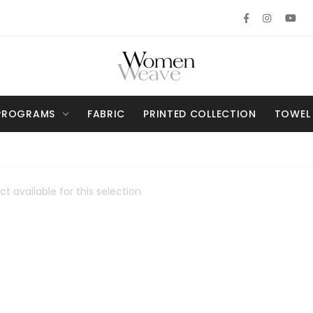
PROGRAMS
FABRIC
PRINTED COLLECTION
TOWEL
t available for this selection