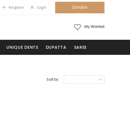
Donate
Register
Login
My Wishlist
UNIQUE DENTS
DUPATTA
SAREE
Sort by: