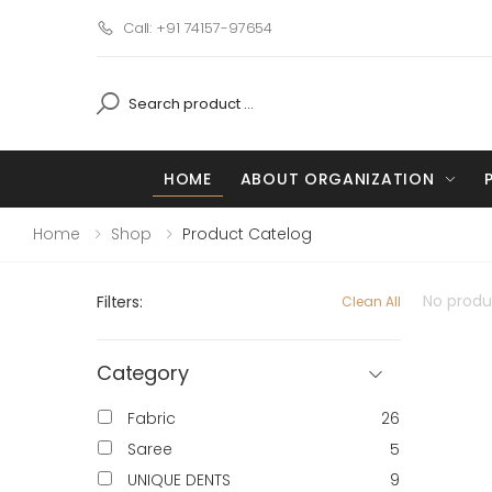
Call: +91 74157-97654
HOME
ABOUT ORGANIZATION
Home
Shop
Product Catelog
No produc
Filters:
Clean All
Category
Fabric
26
Saree
5
UNIQUE DENTS
9