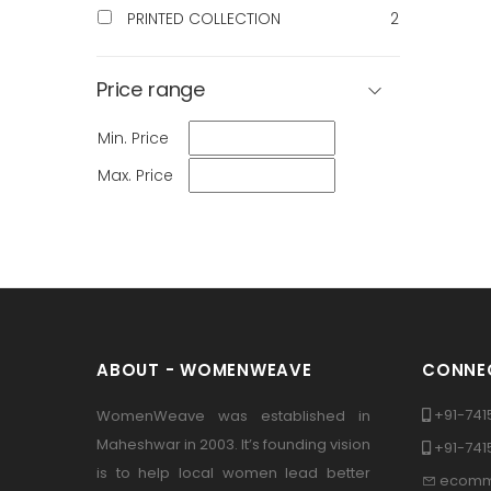
PRINTED COLLECTION
2
Price range
Min. Price
Max. Price
ABOUT - WOMENWEAVE
CONNEC
+91-741
WomenWeave was established in
Maheshwar in 2003. It’s founding vision
+91-74
is to help local women lead better
ecomm