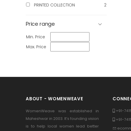
PRINTED COLLECTION
2
Price range
Min. Price
Max. Price
ABOUT - WOMENWEAVE
CONNEC
+91-741
WomenWeave was established in
Maheshwar in 2003. It’s founding vision
+91-74
is to help local women lead better
ecomm