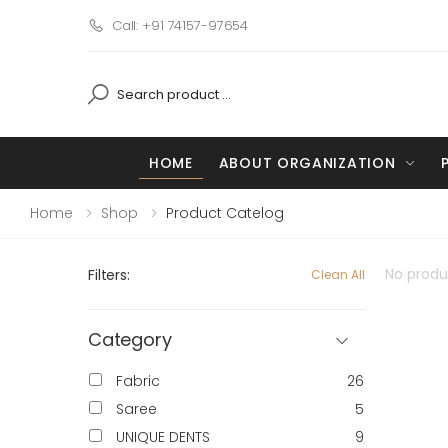
Call: +91 74157-97654
HOME
ABOUT ORGANIZATION
Home
Shop
Product Catelog
No produc
Filters:
Clean All
Category
Fabric
26
Saree
5
UNIQUE DENTS
9