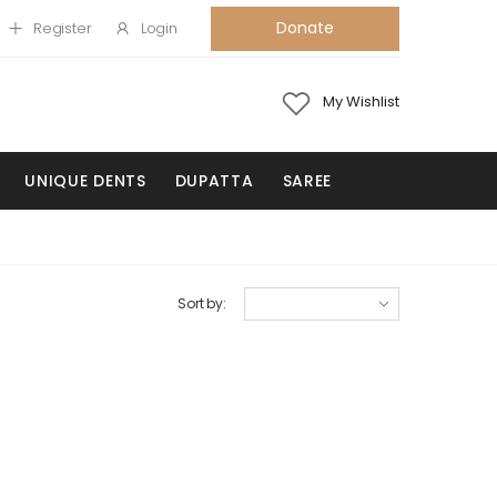
Donate
Register
Login
My Wishlist
UNIQUE DENTS
DUPATTA
SAREE
Sort by: