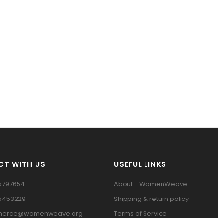
T WITH US
USEFUL LINKS
5797654
About - WomenWeave
15453229
Shipping & return policy
erce@womenweave.org
Terms of Service