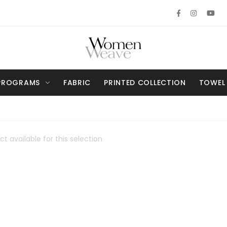
PROGRAMS
FABRIC
PRINTED COLLECTION
TOWEL
t available for this selection