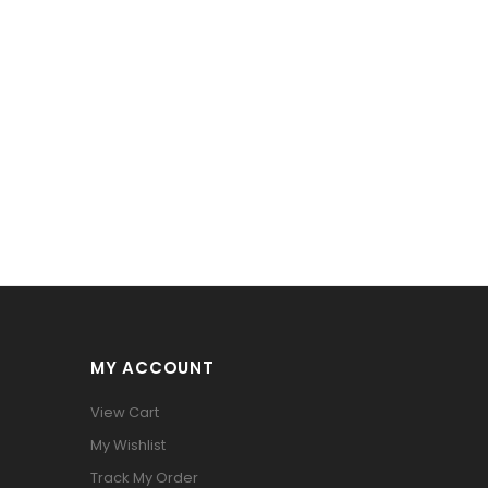
MY ACCOUNT
View Cart
My Wishlist
Track My Order