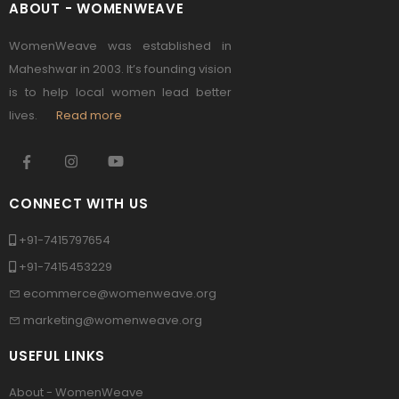
ABOUT - WOMENWEAVE
WomenWeave was established in
Maheshwar in 2003. It’s founding vision
is to help local women lead better
lives.
Read more
CONNECT WITH US
+91-7415797654
+91-7415453229
ecommerce@womenweave.org
marketing@womenweave.org
USEFUL LINKS
About - WomenWeave