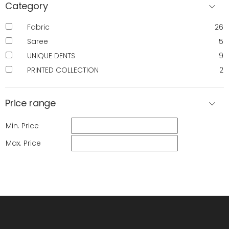
Category
Fabric
26
Saree
5
UNIQUE DENTS
9
PRINTED COLLECTION
2
Price range
Min. Price
Max. Price