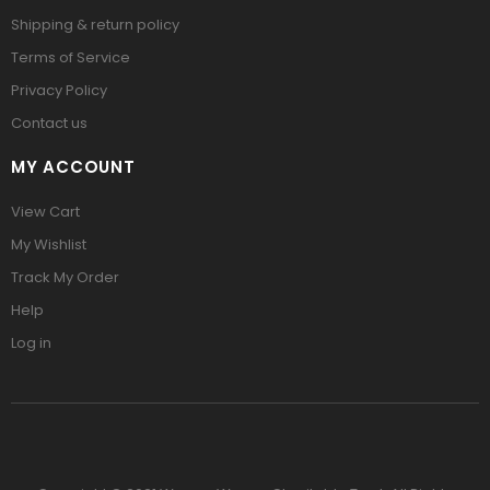
Shipping & return policy
Terms of Service
Privacy Policy
Contact us
MY ACCOUNT
View Cart
My Wishlist
Track My Order
Help
Log in