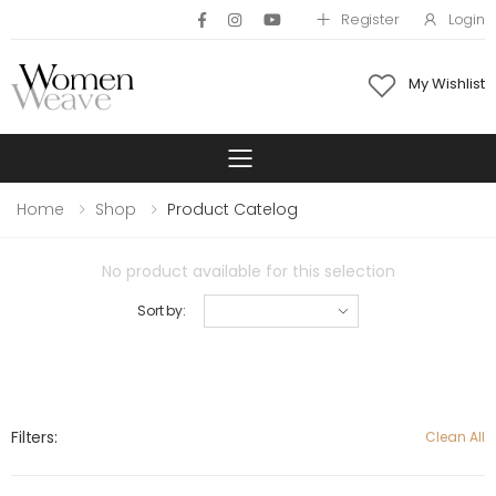
Register
Login
My Wishlist
Toggle mobile 
Home
Shop
Product Catelog
No product available for this selection
Sort by:
Filters:
Clean All