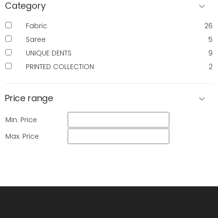
Category
Fabric
26
Saree
5
UNIQUE DENTS
9
PRINTED COLLECTION
2
Price range
Min. Price
Max. Price