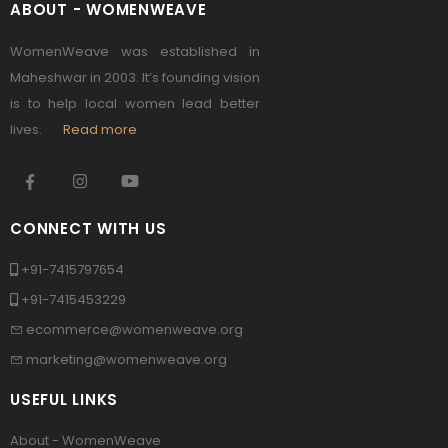
ABOUT - WOMENWEAVE
WomenWeave was established in
Maheshwar in 2003. It’s founding vision
is to help local women lead better
lives.
Read more
CONNECT WITH US
+91-7415797654
+91-7415453229
ecommerce@womenweave.org
marketing@womenweave.org
USEFUL LINKS
About - WomenWeave