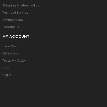
Shipping & return policy
Terms of Service
Privacy Policy
Contact us
MY ACCOUNT
View Cart
My Wishlist
Track My Order
Help
Log in