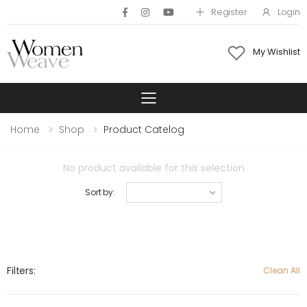
Register
Login
My Wishlist
Toggle mobile 
Home
Shop
Product Catelog
No product available for this selection
Sort by:
Filters:
Clean All