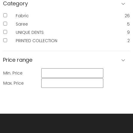
Category
Fabric
26
Saree
5
UNIQUE DENTS
9
PRINTED COLLECTION
2
Price range
Min. Price
Max. Price