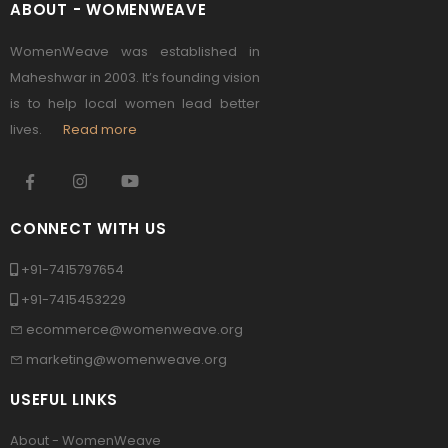
ABOUT - WOMENWEAVE
WomenWeave was established in
Maheshwar in 2003. It’s founding vision
is to help local women lead better
lives.
Read more
CONNECT WITH US
+91-7415797654
+91-7415453229
ecommerce@womenweave.org
marketing@womenweave.org
USEFUL LINKS
About - WomenWeave