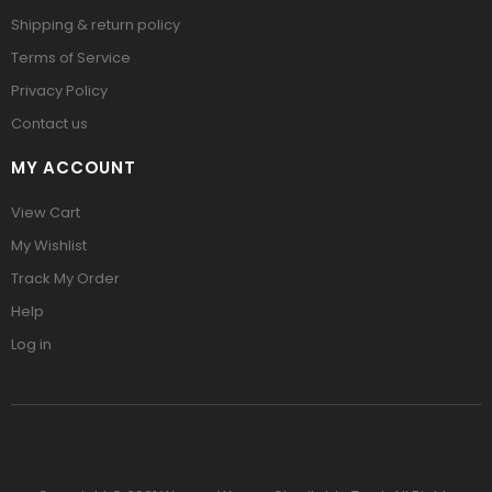
Shipping & return policy
Terms of Service
Privacy Policy
Contact us
MY ACCOUNT
View Cart
My Wishlist
Track My Order
Help
Log in