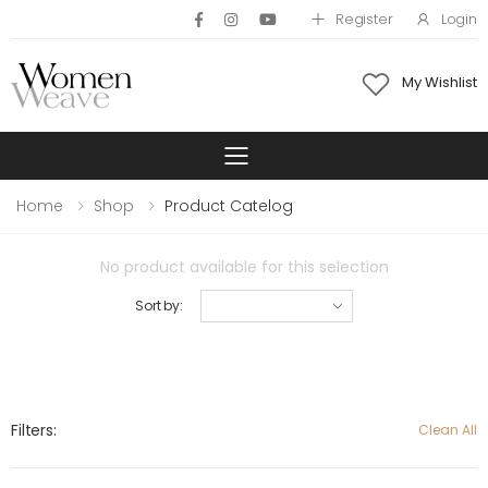
Register
Login
My Wishlist
Toggle mobile 
Home
Shop
Product Catelog
No product available for this selection
Sort by:
Filters:
Clean All