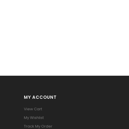
MY ACCOUNT
View Cart
My Wishlist
Track My Order