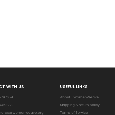
T WITH US
USEFUL LINKS
5797654
About - WomenWeave
15453229
Shipping & return policy
erce@womenweave.org
Terms of Service