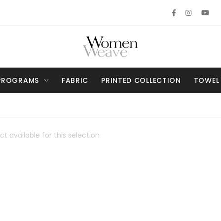
PROGRAMS
FABRIC
PRINTED COLLECTION
TOWEL
t available for this selection