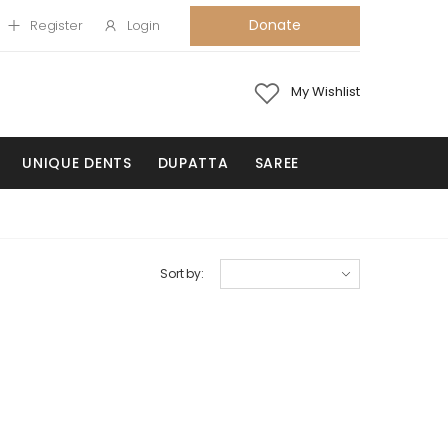
Donate
Register
Login
My Wishlist
UNIQUE DENTS
DUPATTA
SAREE
Sort by: