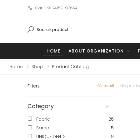
Call: +91 74157-97654
HOME
ABOUT ORGANIZATION
Home
Shop
Product Catelog
No produc
Filters:
Clean All
Category
Fabric
26
Saree
5
UNIQUE DENTS
9