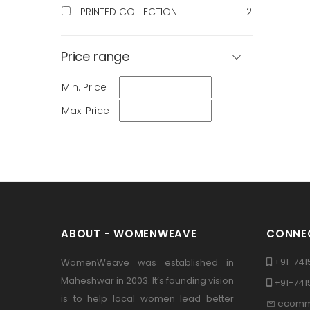
PRINTED COLLECTION
2
Price range
Min. Price
Max. Price
ABOUT - WOMENWEAVE
CONNEC
+91-741
WomenWeave was established in
Maheshwar in 2003. It’s founding vision
+91-74
is to help local women lead better
ecomm