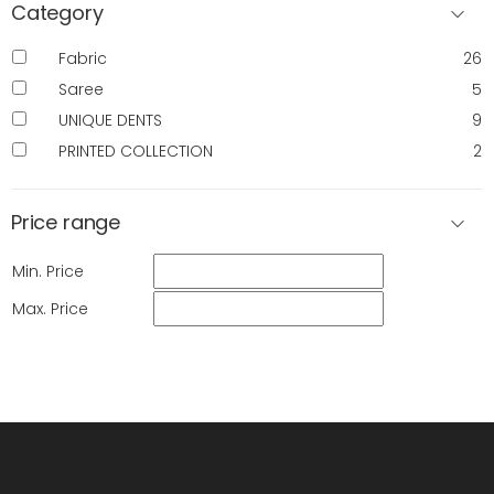
Category
Fabric
26
Saree
5
UNIQUE DENTS
9
PRINTED COLLECTION
2
Price range
Min. Price
Max. Price