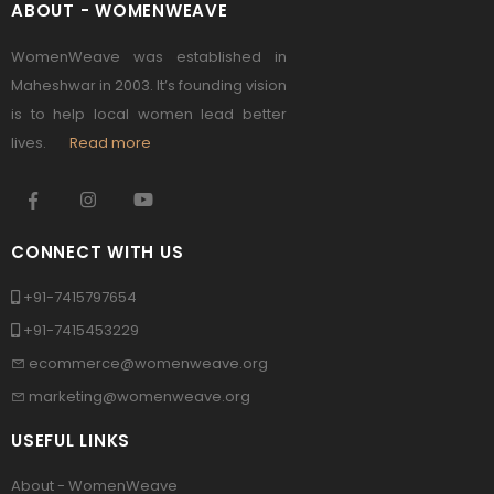
ABOUT - WOMENWEAVE
WomenWeave was established in
Maheshwar in 2003. It’s founding vision
is to help local women lead better
lives.
Read more
CONNECT WITH US
+91-7415797654
+91-7415453229
ecommerce@womenweave.org
marketing@womenweave.org
USEFUL LINKS
About - WomenWeave