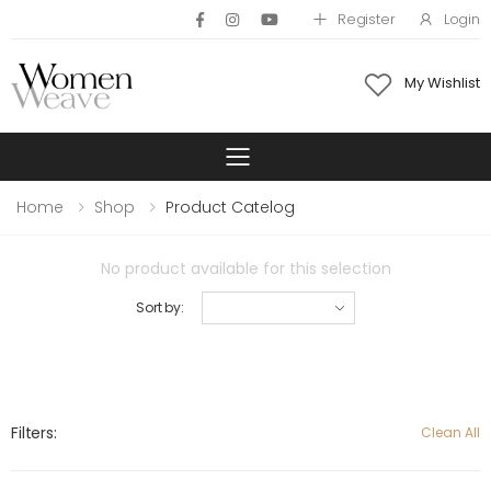
Register
Login
My Wishlist
Toggle mobile 
Home
Shop
Product Catelog
No product available for this selection
Sort by:
Filters:
Clean All