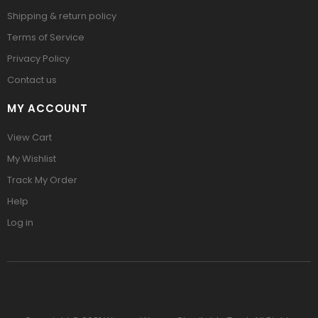
Shipping & return policy
Terms of Service
Privacy Policy
Contact us
MY ACCOUNT
View Cart
My Wishlist
Track My Order
Help
Log in