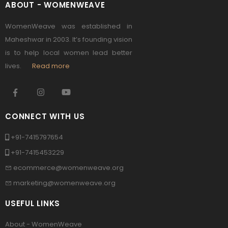
ABOUT - WOMENWEAVE
WomenWeave was established in
Maheshwar in 2003. It’s founding vision
is to help local women lead better
lives.
Read more
CONNECT WITH US
+91-7415797654
+91-7415453229
ecommerce@womenweave.org
marketing@womenweave.org
USEFUL LINKS
About - WomenWeave