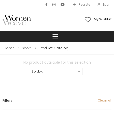
Register
Login
My Wishlist
Toggle mobile 
Home
Shop
Product Catelog
No product available for this selection
Sort by:
Filters:
Clean All