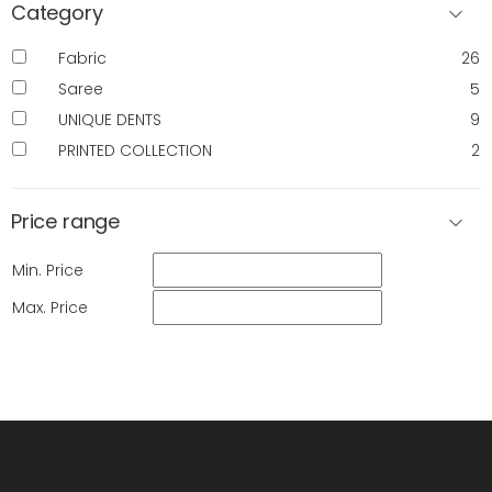
Category
Fabric
26
Saree
5
UNIQUE DENTS
9
PRINTED COLLECTION
2
Price range
Min. Price
Max. Price