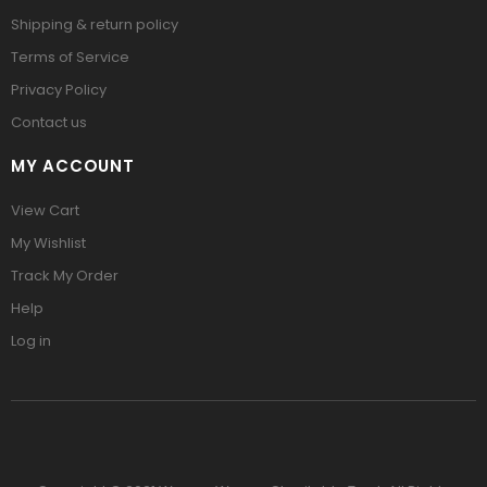
Shipping & return policy
Terms of Service
Privacy Policy
Contact us
MY ACCOUNT
View Cart
My Wishlist
Track My Order
Help
Log in