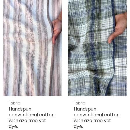
Fabric
Fabric
Handspun
Handspun
conventional cotton
conventional cotton
with azo free vat
with azo free vat
dye.
dye.