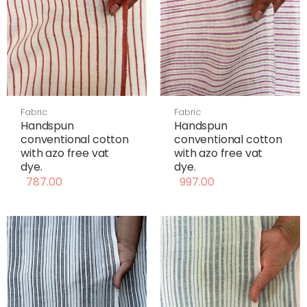
Fabric
Fabric
Handspun
Handspun
conventional cotton
conventional cotton
with azo free vat
with azo free vat
dye.
dye.
787.00
997.00