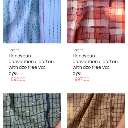
Fabric
Fabric
Handspun
Handspun
conventional cotton
conventional cotton
with azo free vat
with azo free vat
dye.
dye.
892.00
997.00