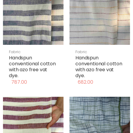
Fabric
Fabric
Handspun
Handspun
conventional cotton
conventional cotton
with azo free vat
with azo free vat
dye.
dye.
787.00
682.00