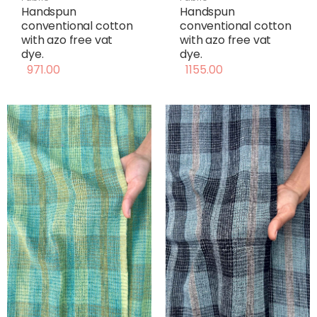
Handspun
Handspun
conventional cotton
conventional cotton
with azo free vat
with azo free vat
dye.
dye.
971.00
1155.00