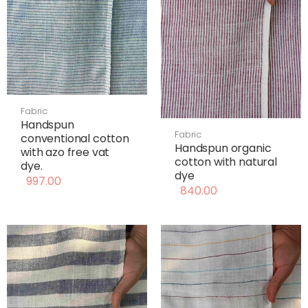
Fabric
Handspun
Fabric
conventional cotton
Handspun organic
with azo free vat
cotton with natural
dye.
dye
997.00
840.00