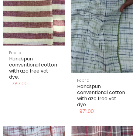
Fabric
Handspun
conventional cotton
with azo free vat
dye.
Fabric
787.00
Handspun
conventional cotton
with azo free vat
dye.
971.00