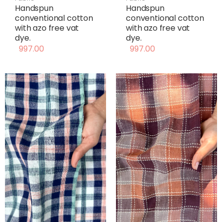
Handspun
Handspun
conventional cotton
conventional cotton
with azo free vat
with azo free vat
dye.
dye.
997.00
997.00