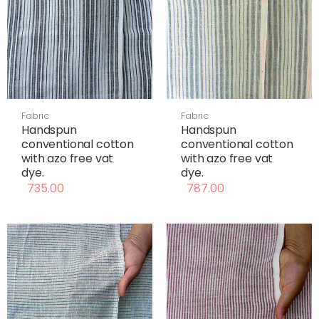
Fabric
Fabric
Handspun
Handspun
conventional cotton
conventional cotton
with azo free vat
with azo free vat
dye.
dye.
735.00
787.00