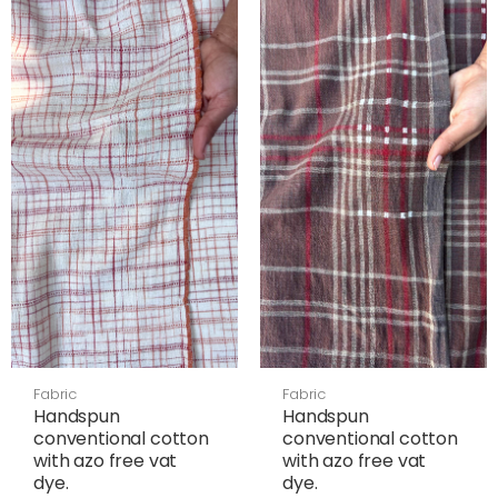
Fabric
Fabric
Handspun
Handspun
conventional cotton
conventional cotton
with azo free vat
with azo free vat
dye.
dye.