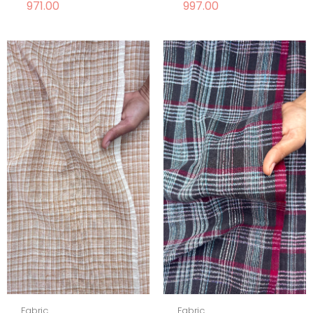
971.00
997.00
Fabric
Fabric