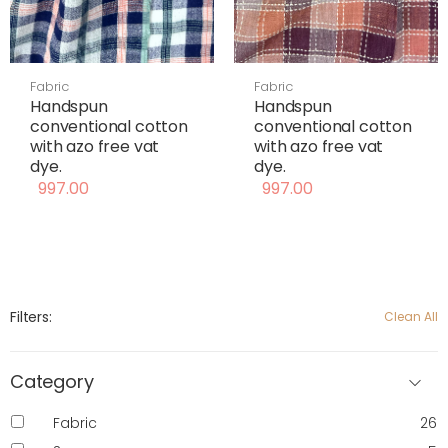
Fabric
Fabric
Handspun
Handspun
conventional cotton
conventional cotton
with azo free vat
with azo free vat
dye.
dye.
997.00
997.00
Filters:
Clean All
Category
Fabric
26