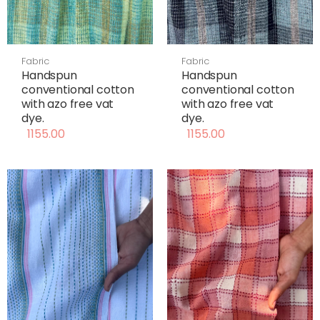
Fabric
Fabric
Handspun
Handspun
conventional cotton
conventional cotton
with azo free vat
with azo free vat
dye.
dye.
1155.00
1155.00