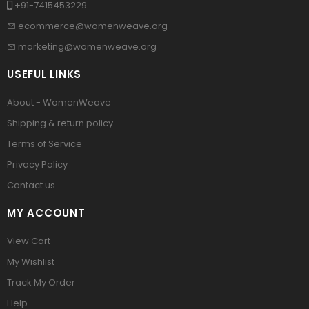
+91-7415453229
ecommerce@womenweave.org
marketing@womenweave.org
USEFUL LINKS
About - WomenWeave
Shipping & return policy
Terms of Service
Privacy Policy
Contact us
MY ACCOUNT
View Cart
My Wishlist
Track My Order
Help