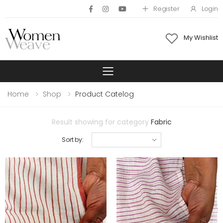
Register
Login
My Wishlist
Toggle mobile 
Home
Shop
Product Catelog
Result showing for category
Fabric
Sort by: