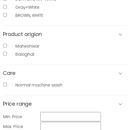
Gray+White
BROWN, WHITE
Product origion
Maheshwar
Balaghat
Care
Normal machine wash
Price range
Min. Price
Max. Price