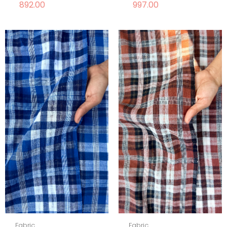
892.00
997.00
Fabric
Fabric