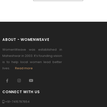
ABOUT - WOMENWEAVE
WomenWeave was established in
Maheshwar in 2003. It’s founding vision
is to help local women lead better
lives.
Read more
CONNECT WITH US
+91-7415797654