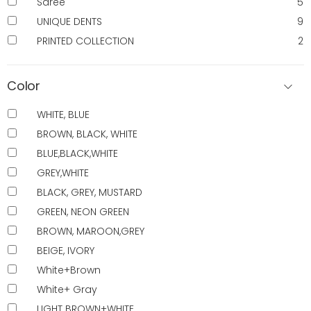
Saree
5
UNIQUE DENTS
9
PRINTED COLLECTION
2
Color
WHITE, BLUE
BROWN, BLACK, WHITE
BLUE,BLACK,WHITE
GREY,WHITE
BLACK, GREY, MUSTARD
GREEN, NEON GREEN
BROWN, MAROON,GREY
BEIGE, IVORY
White+Brown
White+ Gray
LIGHT BROWN+WHITE