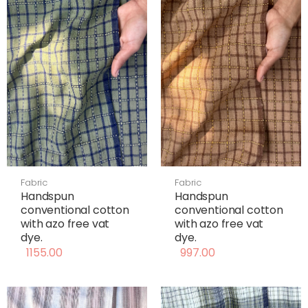
Fabric
Fabric
Handspun
Handspun
conventional cotton
conventional cotton
with azo free vat
with azo free vat
dye.
dye.
1155.00
997.00