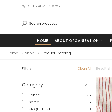
Call: +91 74157-97654
HOME
ABOUT ORGANIZATION
Home
Shop
Product Catelog
Result s
Filters:
Clean All
Category
Fabric
26
Saree
5
UNIQUE DENTS
9