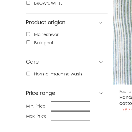
BROWN, WHITE
Product origion
Maheshwar
Balaghat
Care
Normal machine wash
Fabric
Price range
Hand
cotto
Min. Price
787.
Max. Price