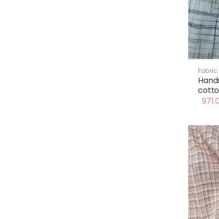
Fabric
Hand
cotto
971.