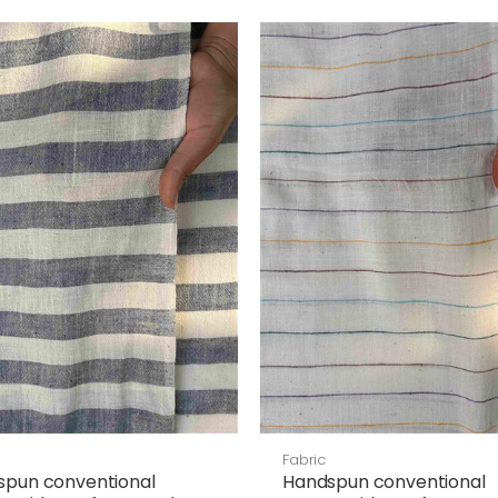
Fabric
spun conventional
Handspun conventional