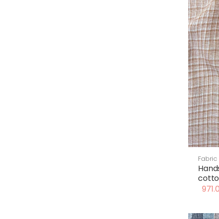
Fabric
Hand
cotto
971.