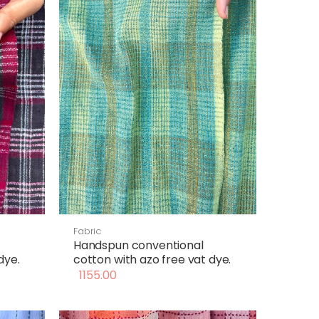
Fabric
Handspun conventional
dye.
cotton with azo free vat dye.
1155.00