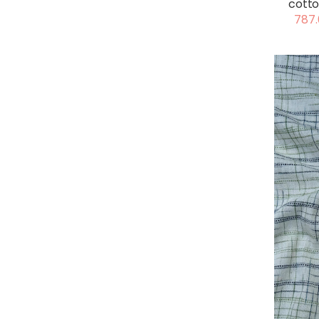
cotto
787.