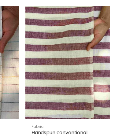
Fabric
Handspun conventional