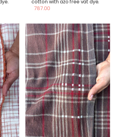
dye.
cotton with azo free vat dye.
787.00