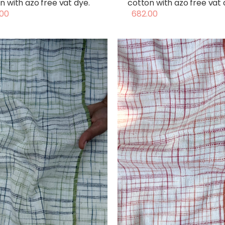
n with azo free vat dye.
cotton with azo free vat 
00
682.00