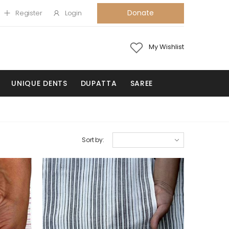
Donate
Register
Login
My Wishlist
UNIQUE DENTS
DUPATTA
SAREE
Sort by: