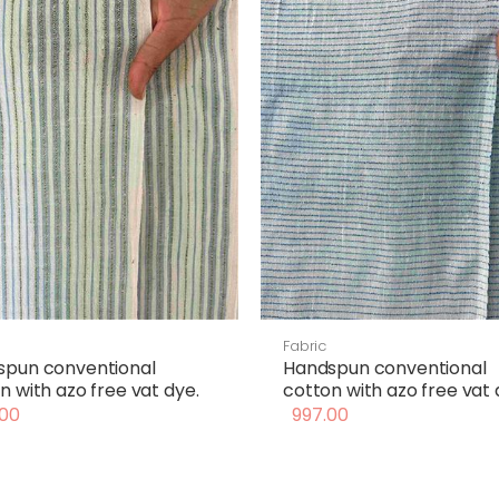
Fabric
spun conventional
Handspun conventional
n with azo free vat dye.
cotton with azo free vat 
00
997.00