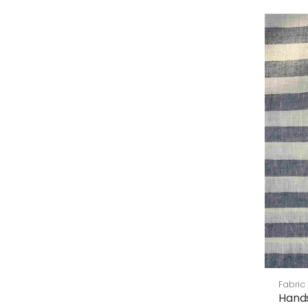
Fabric
Hand