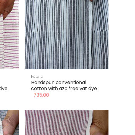
Fabric
Handspun conventional
dye.
cotton with azo free vat dye.
735.00