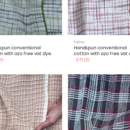
Fabric
spun conventional
Handspun conventional
n with azo free vat dye.
cotton with azo free vat 
00
971.00