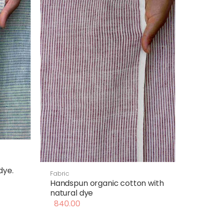
dye.
Fabric
Handspun organic cotton with
natural dye
840.00