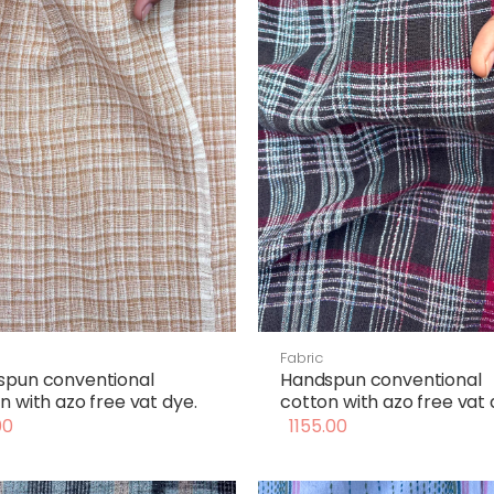
Fabric
spun conventional
Handspun conventional
n with azo free vat dye.
cotton with azo free vat 
00
1155.00