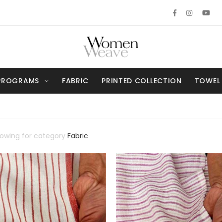
PROGRAMS
FABRIC
PRINTED COLLECTION
TOWEL
howing for category
Fabric