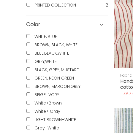
PRINTED COLLECTION
2
Color
WHITE, BLUE
BROWN, BLACK, WHITE
BLUE,BLACK,WHITE
GREY,WHITE
BLACK, GREY, MUSTARD
Fabric
GREEN, NEON GREEN
Hand
BROWN, MAROON,GREY
cotto
787.
BEIGE, IVORY
White+Brown
White+ Gray
LIGHT BROWN+WHITE
Gray+White