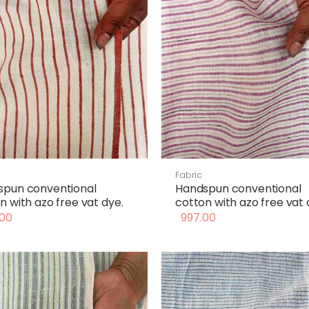
Fabric
spun conventional
Handspun conventional
n with azo free vat dye.
cotton with azo free vat 
00
997.00