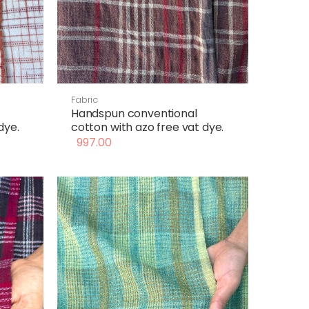
Fabric
Handspun conventional
dye.
cotton with azo free vat dye.
997.00