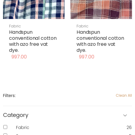
Fabric
Fabric
Handspun
Handspun
conventional cotton
conventional cotton
with azo free vat
with azo free vat
dye.
dye.
997.00
997.00
Filters:
Clean All
Category
Fabric
26