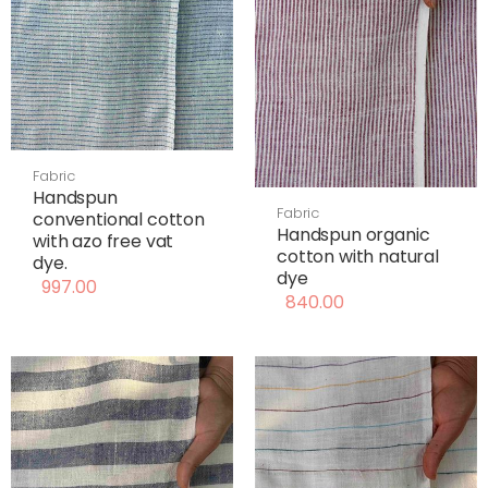
Fabric
Handspun
Fabric
conventional cotton
Handspun organic
with azo free vat
cotton with natural
dye.
dye
997.00
840.00