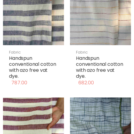
Fabric
Fabric
Handspun
Handspun
conventional cotton
conventional cotton
with azo free vat
with azo free vat
dye.
dye.
787.00
682.00