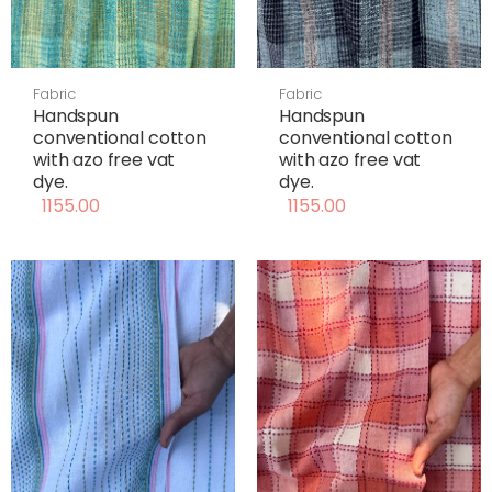
Fabric
Fabric
Handspun
Handspun
conventional cotton
conventional cotton
with azo free vat
with azo free vat
dye.
dye.
1155.00
1155.00