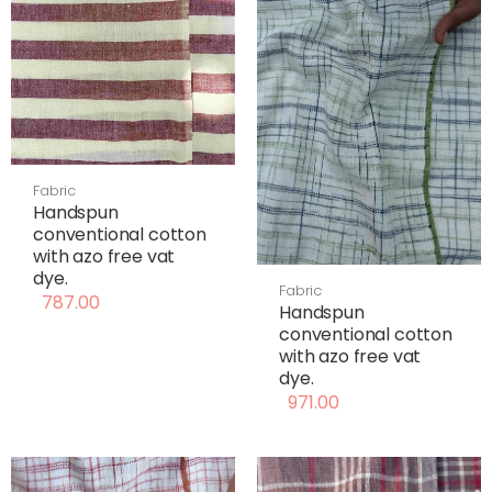
Fabric
Handspun
conventional cotton
with azo free vat
dye.
Fabric
787.00
Handspun
conventional cotton
with azo free vat
dye.
971.00