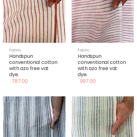
Fabric
Fabric
Handspun
Handspun
conventional cotton
conventional cotton
with azo free vat
with azo free vat
dye.
dye.
787.00
997.00