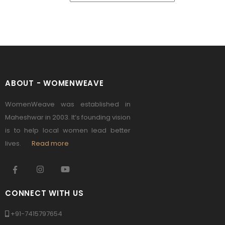
ABOUT - WOMENWEAVE
WomenWeave was established in
Maheshwar in 2003. It’s founding vision
is to help local women lead better
lives.
Read more
CONNECT WITH US
+91-7415797654