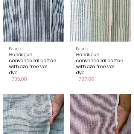
Fabric
Fabric
Handspun
Handspun
conventional cotton
conventional cotton
with azo free vat
with azo free vat
dye.
dye.
735.00
787.00