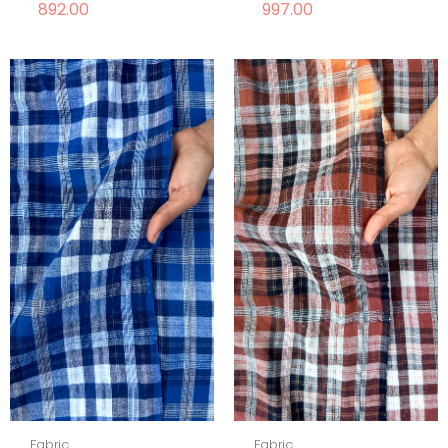
892.00
997.00
Fabric
Fabric