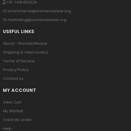
+91-7415453229
ecommerce@womenweave.org
marketing@womenweave.org
USEFUL LINKS
About - WomenWeave
Shipping & return policy
Terms of Service
Privacy Policy
Contact us
MY ACCOUNT
View Cart
My Wishlist
Track My Order
Help