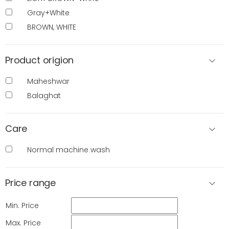
Gray+White
BROWN, WHITE
Product origion
Maheshwar
Balaghat
Care
Normal machine wash
Price range
Min. Price
Max. Price