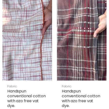
Fabric
Fabric
Handspun
Handspun
conventional cotton
conventional cotton
with azo free vat
with azo free vat
dye.
dye.