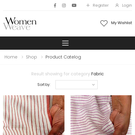
Register
Login
My Wishlist
Toggle mobile 
Home
Shop
Product Catelog
Result showing for category
Fabric
Sort by: