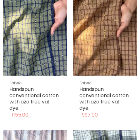
Fabric
Fabric
Handspun
Handspun
conventional cotton
conventional cotton
with azo free vat
with azo free vat
dye.
dye.
1155.00
997.00