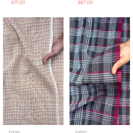
971.00
997.00
Fabric
Fabric