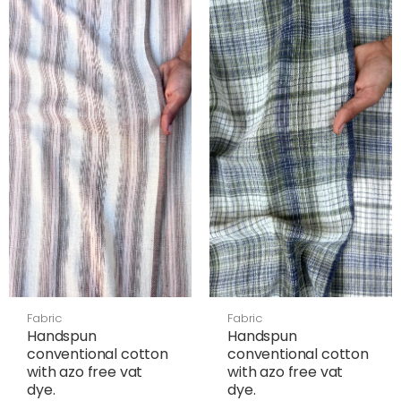
Fabric
Fabric
Handspun
Handspun
conventional cotton
conventional cotton
with azo free vat
with azo free vat
dye.
dye.