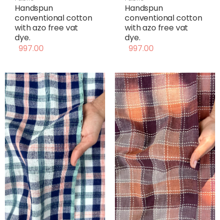
Handspun
Handspun
conventional cotton
conventional cotton
with azo free vat
with azo free vat
dye.
dye.
997.00
997.00