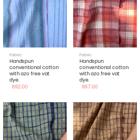
Fabric
Fabric
Handspun
Handspun
conventional cotton
conventional cotton
with azo free vat
with azo free vat
dye.
dye.
892.00
997.00