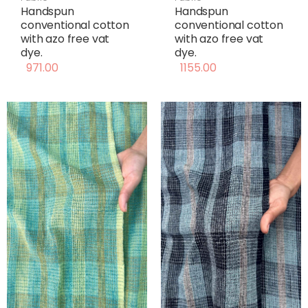
Handspun
Handspun
conventional cotton
conventional cotton
with azo free vat
with azo free vat
dye.
dye.
971.00
1155.00