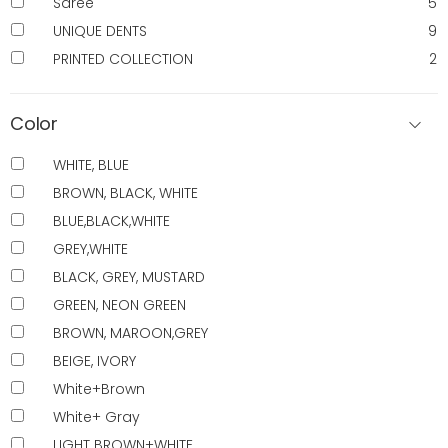
Saree
5
UNIQUE DENTS
9
PRINTED COLLECTION
2
Color
WHITE, BLUE
BROWN, BLACK, WHITE
BLUE,BLACK,WHITE
GREY,WHITE
BLACK, GREY, MUSTARD
GREEN, NEON GREEN
BROWN, MAROON,GREY
BEIGE, IVORY
White+Brown
White+ Gray
LIGHT BROWN+WHITE