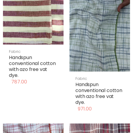
Fabric
Handspun
conventional cotton
with azo free vat
dye.
Fabric
787.00
Handspun
conventional cotton
with azo free vat
dye.
971.00