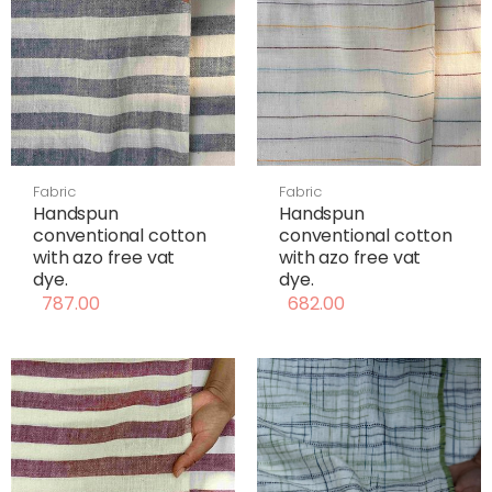
Fabric
Fabric
Handspun
Handspun
conventional cotton
conventional cotton
with azo free vat
with azo free vat
dye.
dye.
787.00
682.00