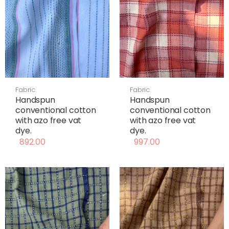
Fabric
Fabric
Handspun
Handspun
conventional cotton
conventional cotton
with azo free vat
with azo free vat
dye.
dye.
892.00
997.00