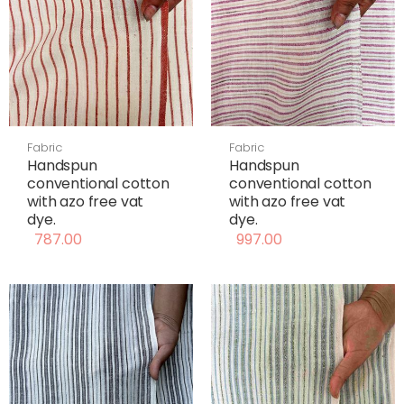
Fabric
Fabric
Handspun
Handspun
conventional cotton
conventional cotton
with azo free vat
with azo free vat
dye.
dye.
787.00
997.00