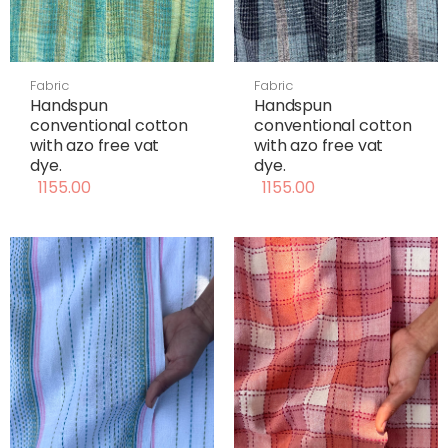
Fabric
Fabric
Handspun
Handspun
conventional cotton
conventional cotton
with azo free vat
with azo free vat
dye.
dye.
1155.00
1155.00