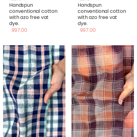
Handspun
Handspun
conventional cotton
conventional cotton
with azo free vat
with azo free vat
dye.
dye.
997.00
997.00