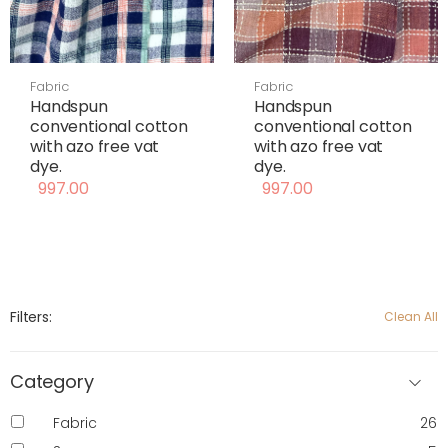
Fabric
Fabric
Handspun
Handspun
conventional cotton
conventional cotton
with azo free vat
with azo free vat
dye.
dye.
997.00
997.00
Filters:
Clean All
Category
Fabric
26