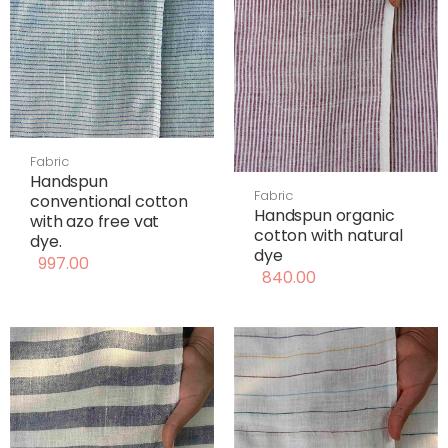
Fabric
Handspun
Fabric
conventional cotton
Handspun organic
with azo free vat
cotton with natural
dye.
dye
997.00
840.00