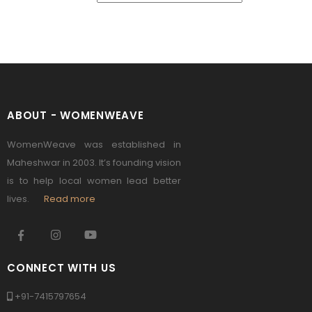
ABOUT - WOMENWEAVE
WomenWeave was established in
Maheshwar in 2003. It’s founding vision
is to help local women lead better
lives.
Read more
CONNECT WITH US
+91-7415797654