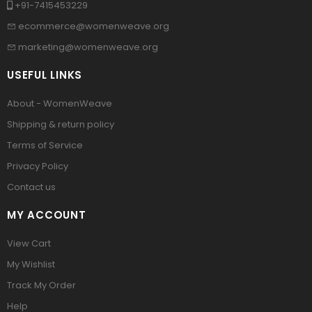
+91-7415453229
ecommerce@womenweave.org
marketing@womenweave.org
USEFUL LINKS
About - WomenWeave
Shipping & return policy
Terms of Service
Privacy Policy
Contact us
MY ACCOUNT
View Cart
My Wishlist
Track My Order
Help