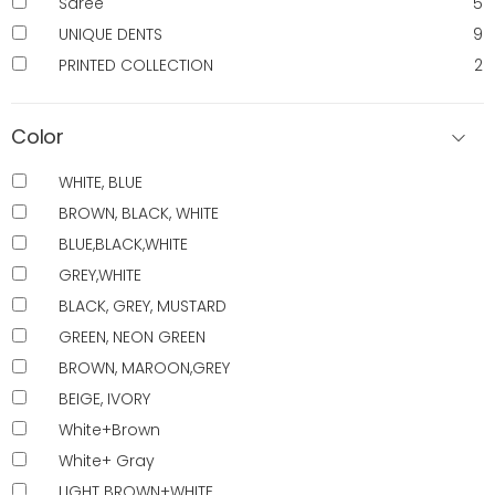
Saree
5
UNIQUE DENTS
9
PRINTED COLLECTION
2
Color
WHITE, BLUE
BROWN, BLACK, WHITE
BLUE,BLACK,WHITE
GREY,WHITE
BLACK, GREY, MUSTARD
GREEN, NEON GREEN
BROWN, MAROON,GREY
BEIGE, IVORY
White+Brown
White+ Gray
LIGHT BROWN+WHITE