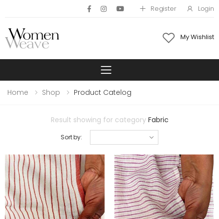
Register
Login
My Wishlist
Toggle mobile 
Home
Shop
Product Catelog
Result showing for category
Fabric
Sort by: