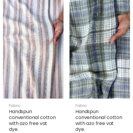
Fabric
Fabric
Handspun
Handspun
conventional cotton
conventional cotton
with azo free vat
with azo free vat
dye.
dye.