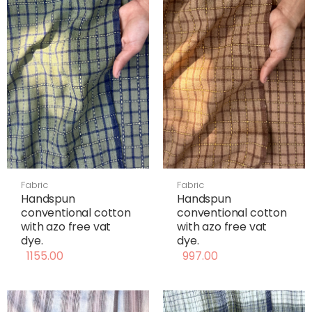
Fabric
Fabric
Handspun
Handspun
conventional cotton
conventional cotton
with azo free vat
with azo free vat
dye.
dye.
1155.00
997.00