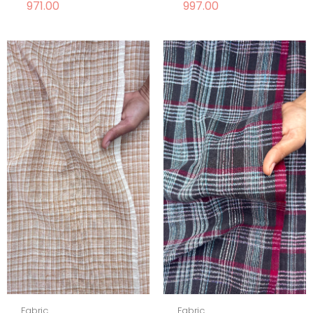
971.00
997.00
Fabric
Fabric