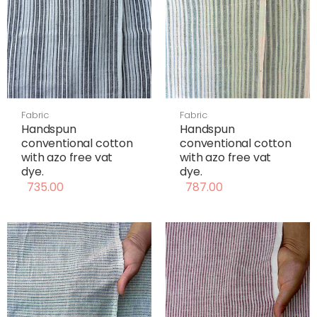
Fabric
Fabric
Handspun
Handspun
conventional cotton
conventional cotton
with azo free vat
with azo free vat
dye.
dye.
735.00
787.00