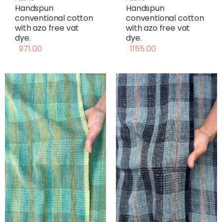
Handspun
Handspun
conventional cotton
conventional cotton
with azo free vat
with azo free vat
dye.
dye.
971.00
1155.00