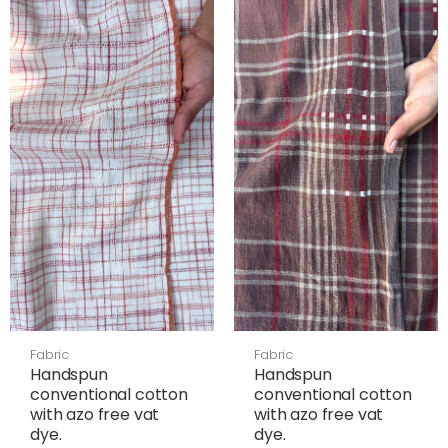
Fabric
Fabric
Handspun
Handspun
conventional cotton
conventional cotton
with azo free vat
with azo free vat
dye.
dye.