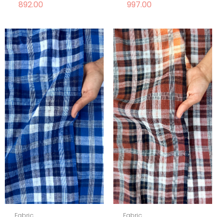
892.00
997.00
Fabric
Fabric