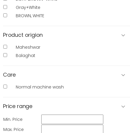
Gray+White
BROWN, WHITE
Product origion
Maheshwar
Balaghat
Care
Normal machine wash
Price range
Min. Price
Max. Price