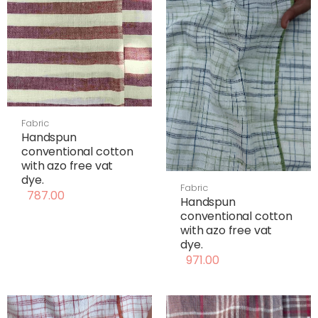
Fabric
Handspun
conventional cotton
with azo free vat
dye.
Fabric
787.00
Handspun
conventional cotton
with azo free vat
dye.
971.00