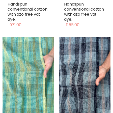
Handspun
Handspun
conventional cotton
conventional cotton
with azo free vat
with azo free vat
dye.
dye.
971.00
1155.00