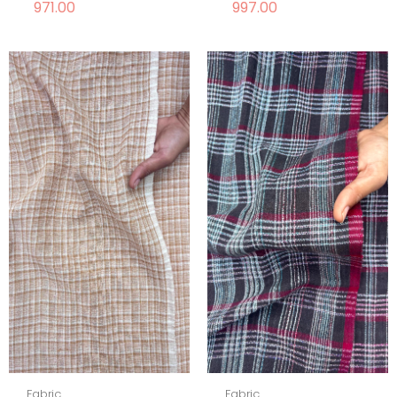
971.00
997.00
Fabric
Fabric