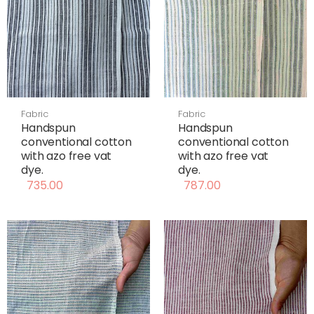
Fabric
Fabric
Handspun
Handspun
conventional cotton
conventional cotton
with azo free vat
with azo free vat
dye.
dye.
735.00
787.00