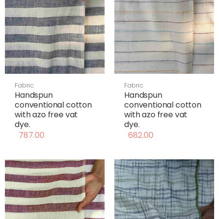
Fabric
Fabric
Handspun
Handspun
conventional cotton
conventional cotton
with azo free vat
with azo free vat
dye.
dye.
787.00
682.00