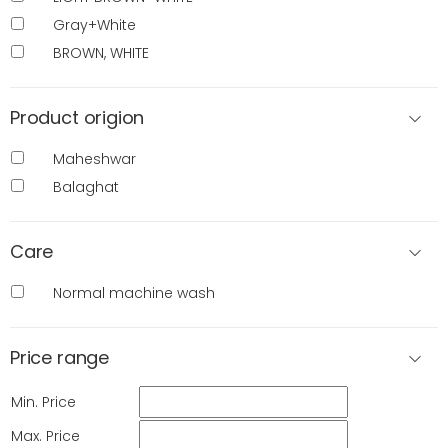
Gray+White
BROWN, WHITE
Product origion
Maheshwar
Balaghat
Care
Normal machine wash
Price range
Min. Price
Max. Price