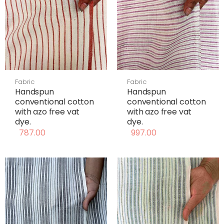
Fabric
Fabric
Handspun
Handspun
conventional cotton
conventional cotton
with azo free vat
with azo free vat
dye.
dye.
787.00
997.00