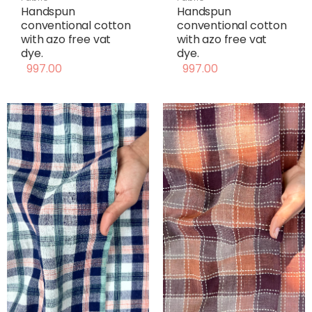
Handspun
Handspun
conventional cotton
conventional cotton
with azo free vat
with azo free vat
dye.
dye.
997.00
997.00