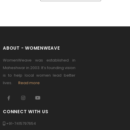
ABOUT - WOMENWEAVE
WomenWeave was established in
Maheshwar in 2003. It’s founding vision
is to help local women lead better
lives.
Read more
CONNECT WITH US
+91-7415797654