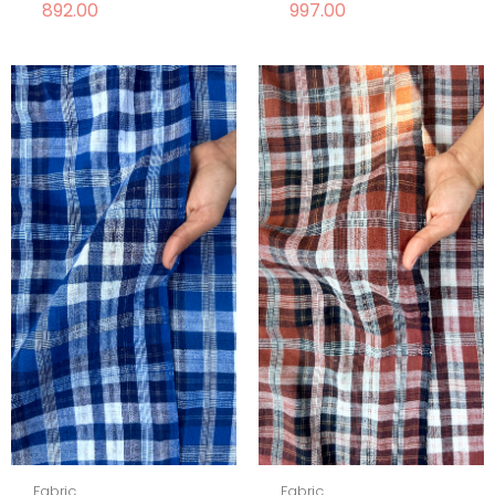
892.00
997.00
Fabric
Fabric