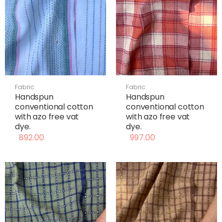
Fabric
Fabric
Handspun
Handspun
conventional cotton
conventional cotton
with azo free vat
with azo free vat
dye.
dye.
892.00
997.00