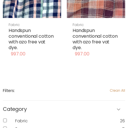
Fabric
Fabric
Handspun
Handspun
conventional cotton
conventional cotton
with azo free vat
with azo free vat
dye.
dye.
997.00
997.00
Filters:
Clean All
Category
Fabric
26