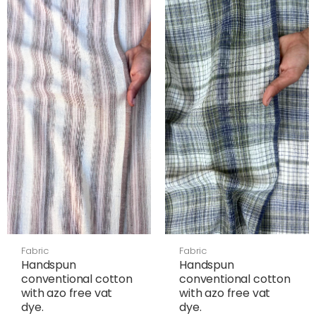
Fabric
Fabric
Handspun
Handspun
conventional cotton
conventional cotton
with azo free vat
with azo free vat
dye.
dye.