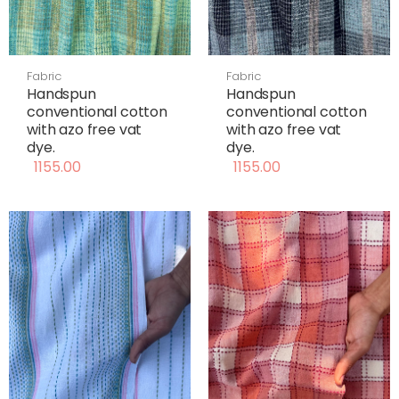
Fabric
Fabric
Handspun
Handspun
conventional cotton
conventional cotton
with azo free vat
with azo free vat
dye.
dye.
1155.00
1155.00