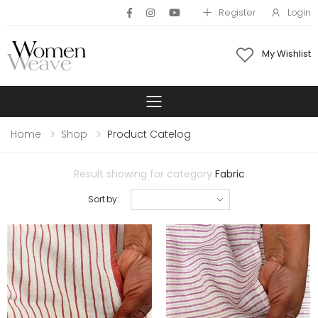
Register
Login
My Wishlist
Toggle mobile 
Home
Shop
Product Catelog
Result showing for category
Fabric
Sort by: