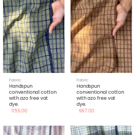
Fabric
Fabric
Handspun
Handspun
conventional cotton
conventional cotton
with azo free vat
with azo free vat
dye.
dye.
1155.00
997.00