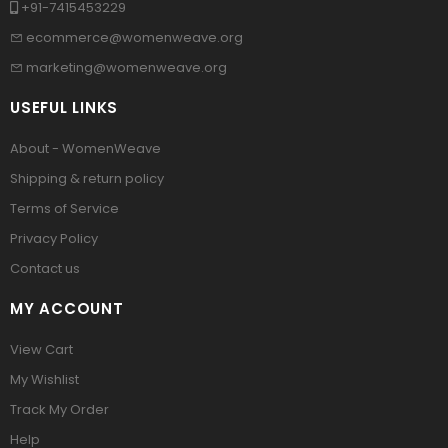
+91-7415453229
ecommerce@womenweave.org
marketing@womenweave.org
USEFUL LINKS
About - WomenWeave
Shipping & return policy
Terms of Service
Privacy Policy
Contact us
MY ACCOUNT
View Cart
My Wishlist
Track My Order
Help