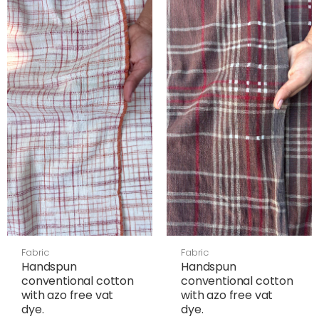
Fabric
Fabric
Handspun
Handspun
conventional cotton
conventional cotton
with azo free vat
with azo free vat
dye.
dye.