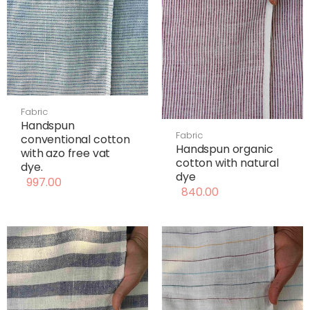
Fabric
Handspun
Fabric
conventional cotton
Handspun organic
with azo free vat
cotton with natural
dye.
dye
997.00
840.00