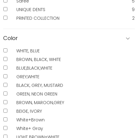
Saree
5
UNIQUE DENTS
9
PRINTED COLLECTION
2
Color
WHITE, BLUE
BROWN, BLACK, WHITE
BLUE,BLACK,WHITE
GREY,WHITE
BLACK, GREY, MUSTARD
GREEN, NEON GREEN
BROWN, MAROON,GREY
BEIGE, IVORY
White+Brown
White+ Gray
LIGHT BROWN+WHITE